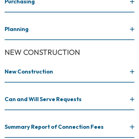
Purchasing
Planning
NEW CONSTRUCTION
​New Construction
Can and Will Serve Requests
Summary Report of Connection Fees