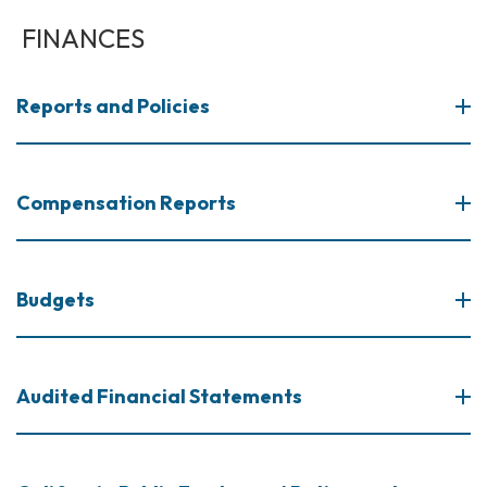
FINANCES
Reports and Policies
Compensation Reports
Budgets
Audited Financial Statements