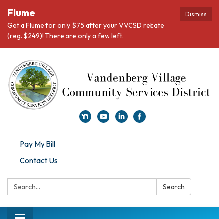
Flume
Dismiss
Get a Flume for only $75 after your VVCSD rebate
(reg. $249)! There are only a few left.
Pay My Bill
Contact Us
Search:
Search