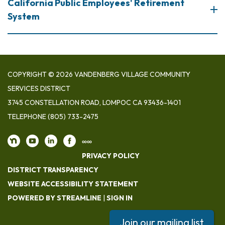
California Public Employees' Retirement
System
COPYRIGHT © 2026 VANDENBERG VILLAGE COMMUNITY
SERVICES DISTRICT
3745 CONSTELLATION ROAD, LOMPOC CA 93436-1401
TELEPHONE
(805) 733-2475
∞∞
PRIVACY POLICY
DISTRICT TRANSPARENCY
WEBSITE ACCESSIBILITY STATEMENT
POWERED BY STREAMLINE
|
SIGN IN
Join our mailing list