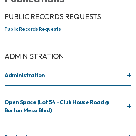
PUBLIC RECORDS REQUESTS
Public Records Requests
ADMINISTRATION
Administration
Open Space (Lot 54 - Club House Road @
Burton Mesa Blvd)