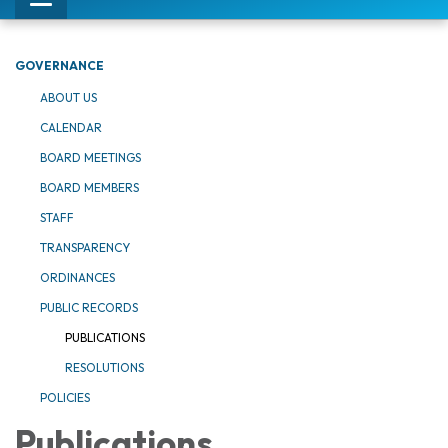
Toggle
navigation
GOVERNANCE
ABOUT US
CALENDAR
BOARD MEETINGS
BOARD MEMBERS
STAFF
TRANSPARENCY
ORDINANCES
PUBLIC RECORDS
PUBLICATIONS
RESOLUTIONS
POLICIES
Publications