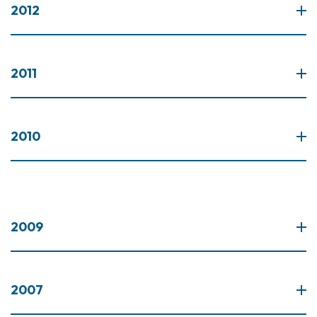
2012
2011
2010
2009
2007