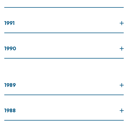
1991
1990
1989
1988