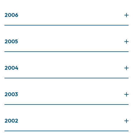
2006
2005
2004
2003
2002