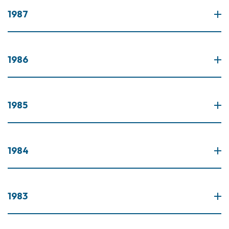
1987
1986
1985
1984
1983