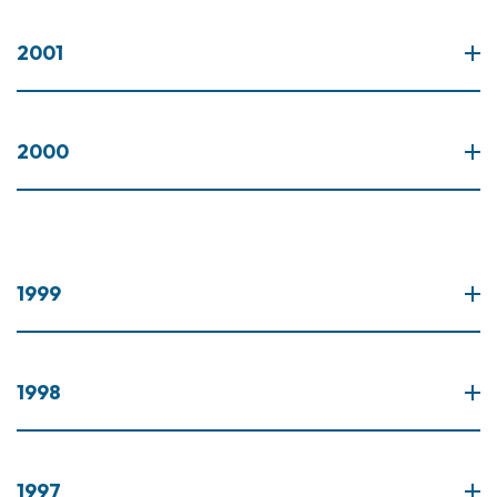
2001
2000
1999
1998
1997