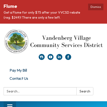
Flume
Dismiss
Get a Flume for only $75 after your VVCSD rebate
(reg. $249)! There are only a few left.
Pay My Bill
Contact Us
Search:
Search