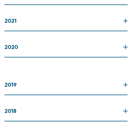
2021
2020
2019
2018