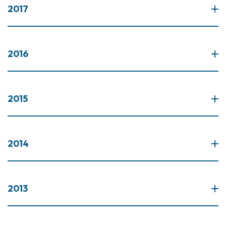
2017
2016
2015
2014
2013