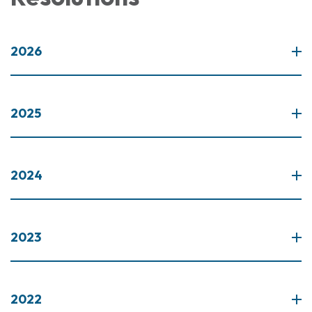
2026
2025
2024
2023
2022