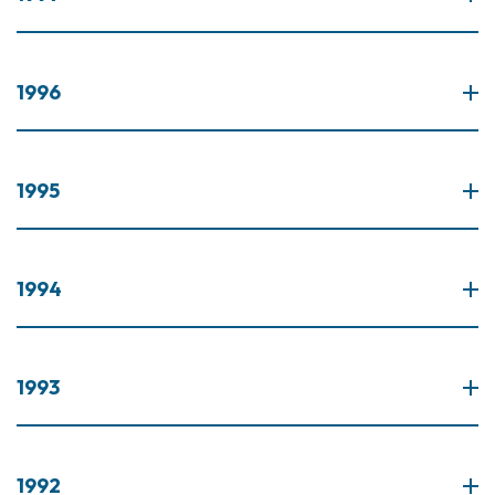
1996
1995
1994
1993
1992