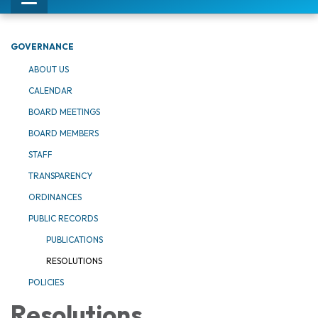
Toggle
navigation
GOVERNANCE
ABOUT US
CALENDAR
BOARD MEETINGS
BOARD MEMBERS
STAFF
TRANSPARENCY
ORDINANCES
PUBLIC RECORDS
PUBLICATIONS
RESOLUTIONS
POLICIES
Resolutions