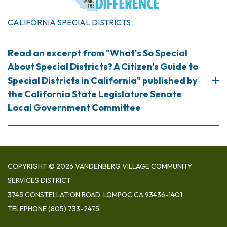
​CALIFORNIA SPECIAL DISTRICTS
Read an excerpt from "What's So Special
About Special Districts? A Citizen's Guide to
Special Districts in California" published by
the California State Legislature Senate
Local Government Committee
COPYRIGHT © 2026 VANDENBERG VILLAGE COMMUNITY
SERVICES DISTRICT
3745 CONSTELLATION ROAD, LOMPOC CA 93436-1401
TELEPHONE
(805) 733-2475