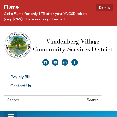
Flume
Dismiss
Get a Flume for only $75 after your VVCSD rebate
(reg. $249)! There are only a few left.
Pay My Bill
Contact Us
Search:
Search