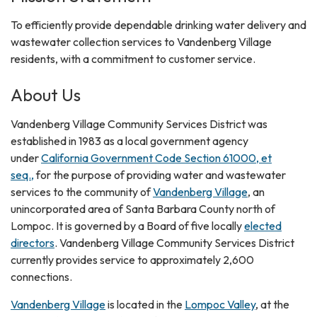
​​To efficiently provide dependable drinking water delivery and
wastewater collection services to Vandenberg Village
residents, with a commitment to customer service.
About Us
Vandenberg Village Community Services District was
established in 1983 as a local government agency
under
California Government Code Section 61000, et
seq.,
for the purpose of providing water and wastewater
services to the community of
Vandenberg Village
, an
unincorporated area of Santa Barbara County north of
Lompoc. It is governed by a Board of five locally
elected
directors
. Vandenberg Village Community Services District
currently provides service to approximately 2,600
connections.
Vandenberg Village
is located in the
Lompoc Valley
, at the