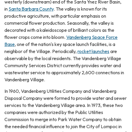
westerly (downstream) end of the Santa Ynez River Basin,
in
Santa Barbara County
. The valley is known for its
productive agriculture, with particular emphasis on
commercial flower production. Seasonally, the valley is
decorated with a kaleidoscope of brilliant colors as the
flower crops come into bloom.
Vandenberg Space Force
Base
, one of the nation's key space launch facilities, is a
neighbor of the Village. Periodically,
rocket launches
are
observable by the local residents. The Vandenberg Village
Community Services District currently provides water and
wastewater service to approximately 2,600 connections in
Vandenberg Village.
In 1960, Vandenberg Utilities Company and Vandenberg
Disposal Company were formed to provide water and sewer
services to the Vandenberg Village area. In 1973, these two
companies were authorized by the Public Utilities
Commission to merge into Park Water Company to obtain
the needed financial influence to join the City of Lompoc in