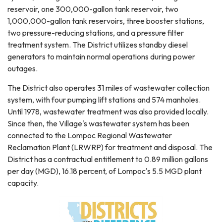
reservoir, one 300,000-gallon tank reservoir, two
1,000,000-gallon tank reservoirs, three booster stations,
two pressure-reducing stations, and a pressure filter
treatment system. The District utilizes standby diesel
generators to maintain normal operations during power
outages.
The District also operates 31 miles of wastewater collection
system, with four pumping lift stations and 574 manholes.
Until 1978, wastewater treatment was also provided locally.
Since then, the Village's wastewater system has been
connected to the Lompoc Regional Wastewater
Reclamation Plant (LRWRP) for treatment and disposal. The
District has a contractual entitlement to 0.89 million gallons
per day (MGD), 16.18 percent, of Lompoc's 5.5 MGD plant
capacity.