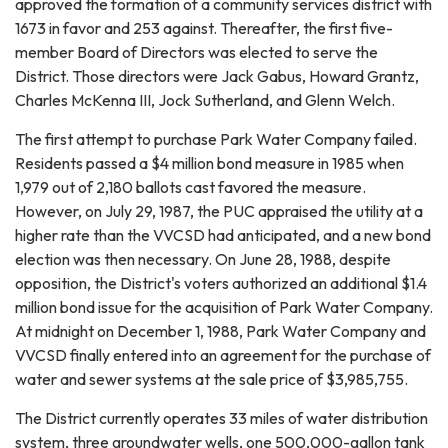
approved the formation of a community services district with
1673 in favor and 253 against. Thereafter, the first five-
member Board of Directors was elected to serve the
District. Those directors were Jack Gabus, Howard Grantz,
Charles McKenna III, Jock Sutherland, and Glenn Welch.
The first attempt to purchase Park Water Company failed.
Residents passed a $4 million bond measure in 1985 when
1,979 out of 2,180 ballots cast favored the measure.
However, on July 29, 1987, the PUC appraised the utility at a
higher rate than the VVCSD had anticipated, and a new bond
election was then necessary. On June 28, 1988, despite
opposition, the District's voters authorized an additional $1.4
million bond issue for the acquisition of Park Water Company.
At midnight on December 1, 1988, Park Water Company and
VVCSD finally entered into an agreement for the purchase of
water and sewer systems at the sale price of $3,985,755.
The District currently operates 33 miles of water distribution
system, three groundwater wells, one 500,000-gallon tank