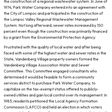
the construction of a regional wastewater system. In June of
1974, Park Water Company entered into an agreement with
the City of Lompoc and participated in the construction of
the Lompoc Valley Regional Wastewater Management
System. Not long afterward, sewer rates increased by 150
percent even though the construction was primarily financed
by a grant from the Environmental Protection Agency.
Frustrated with the quality of local water and after being
faced with some of the highest water and sewer rates in the
State, Vandenberg Village property owners formed the
Vandenberg Village Association Water and Sewer
Committee. This Committee engaged consultants who
determined it would be feasible to form a community
services district to purchase Park Water Company, to
capitalize on the tax-exempt status offered to publicly-
owned utilities and gain local control over its management. In
1983, residents petitioned the Local Agency Formation
Commission (LAFCO) and held an election in which voters