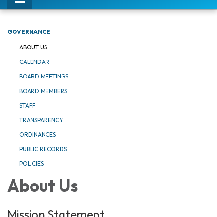
Toggle
navigation
GOVERNANCE
ABOUT US
CALENDAR
BOARD MEETINGS
BOARD MEMBERS
STAFF
TRANSPARENCY
ORDINANCES
PUBLIC RECORDS
POLICIES
About Us
Mission Statement