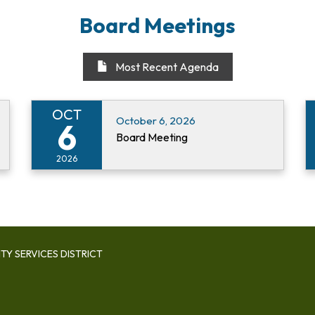
Board Meetings
Most Recent Agenda
OCT
October 6, 2026
6
Board Meeting
2026
Y SERVICES DISTRICT