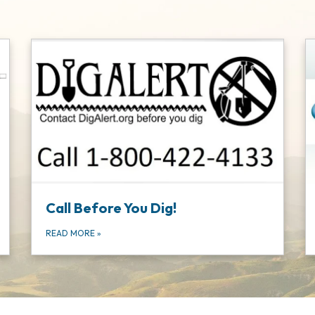
Call Before You Dig!
READ MORE
»