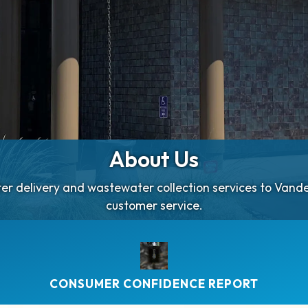
About Us
ater delivery and wastewater collection services to Van
customer service.
CONSUMER CONFIDENCE REPORT