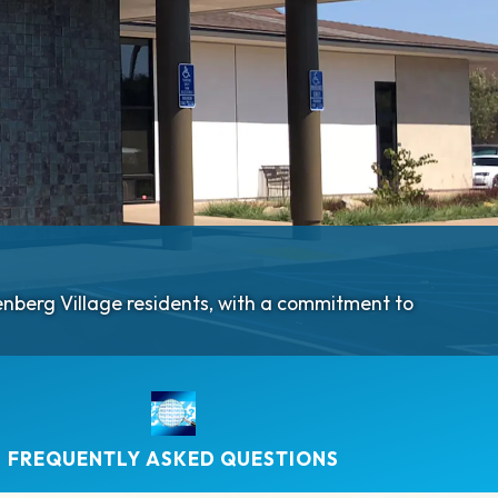
denberg Village residents, with a commitment to
FREQUENTLY ASKED QUESTIONS