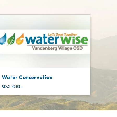
Water Conservation
READ MORE
»