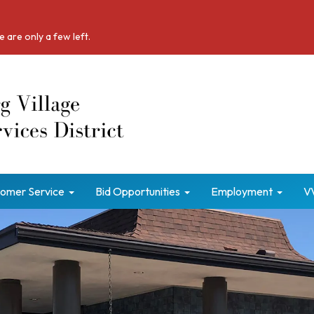
 are only a few left.
omer Service
Bid Opportunities
Employment
V