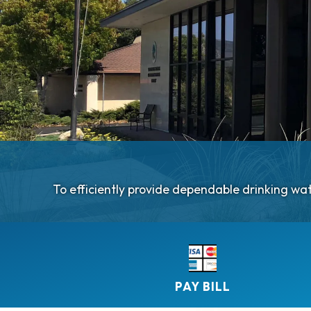
​​To efficiently provide dependable drinking w
PAY BILL