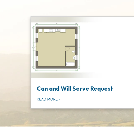
Can and Will Serve Request
READ MORE
»