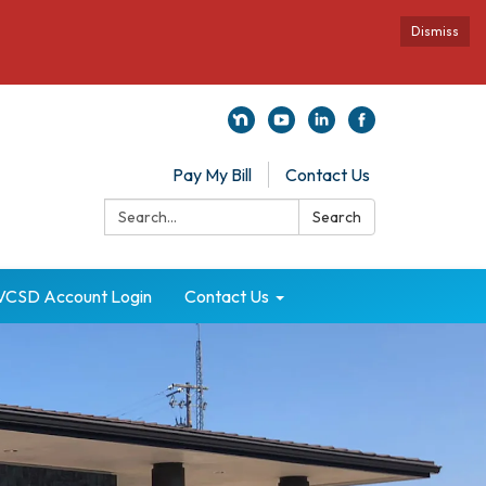
Dismiss
Pay My Bill
Contact Us
Search:
Search
VCSD Account Login
Contact Us