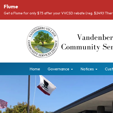
Flume
Get a Flume for only $75 after your VVCSD rebate (reg. $249)! There
Home
Governance
Notices
Cust