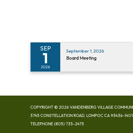
SEP
September 1, 2026
1
Board Meeting
2026
COPYRIGHT © 2026 VANDENBERG VILLAGE COMMUNIT
3745 CONSTELLATION ROAD, LOMPOC CA 93436-1401
TELEPHONE
(805) 733-2475