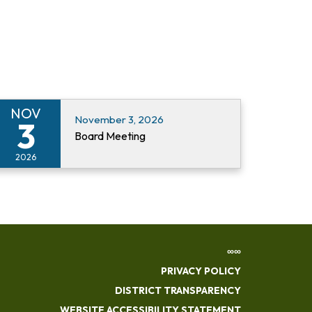
NOV
November 3, 2026
3
Board Meeting
2026
∞∞
PRIVACY POLICY
DISTRICT TRANSPARENCY
WEBSITE ACCESSIBILITY STATEMENT