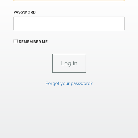
PASSWORD
REMEMBER ME
Forgot your password?