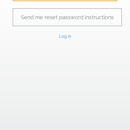
Log in