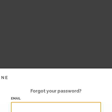
INE
Forgot your password?
EMAIL