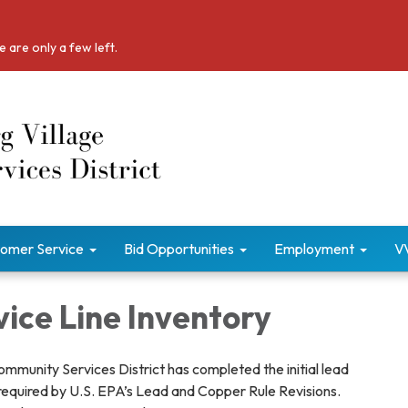
 are only a few left.
omer Service
Bid Opportunities
Employment
V
ice Line Inventory
mmunity Services District has completed the initial lead
 required by U.S. EPA’s Lead and Copper Rule Revisions.