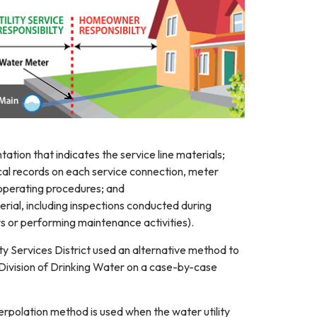
ation that indicates the service line materials;
ical records on each service connection, meter
 operating procedures; and
terial, including inspections conducted during
s or performing maintenance activities).
y Services District used an alternative method to
Division of Drinking Water on a case-by-case
rpolation method is used when the water utility