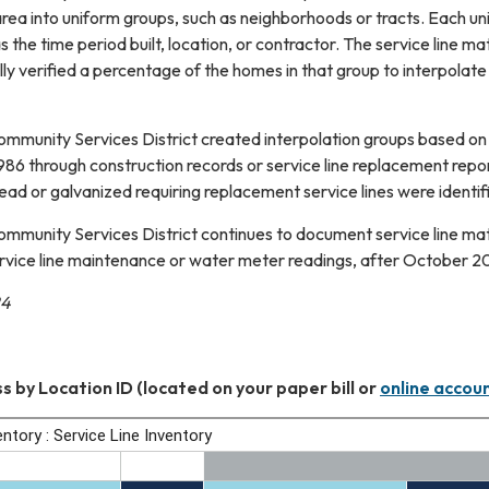
e area into uniform groups, such as neighborhoods or tracts. Each 
s the time period built, location, or contractor. The service line m
ally verified a percentage of the homes in that group to interpolate
mmunity Services District created interpolation groups based on t
 1986 through construction records or service line replacement repor
lead or galvanized requiring replacement service lines were identif
mmunity Services District continues to document service line ma
rvice line maintenance or water meter readings, after October 2024
24
s by Location ID (located on your paper bill or
online accou