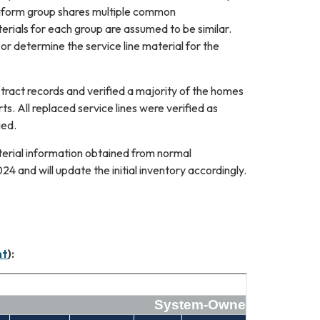
uniform group shares multiple common
aterials for each group are assumed to be similar.
 or determine the service line material for the
ract records and verified a majority of the homes
ts. All replaced service lines were verified as
ied.
terial information obtained from normal
 and will update the initial inventory accordingly.
nt
):