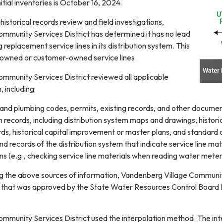
itial inventories is October 16, 2024.
istorical records review and field investigations,
mmunity Services District has determined it has no lead
 replacement service lines in its distribution system. This
y owned or customer-owned service lines.
mmunity Services District reviewed all applicable
 including:
 and plumbing codes, permits, existing records, and other document
 records, including distribution system maps and drawings, histor
ords, historical capital improvement or master plans, and standard
and records of the distribution system that indicate service line ma
s (e.g., checking service line materials when reading water meter
ing the above sources of information, Vandenberg Village Communit
 that was approved by the State Water Resources Control Board 
mmunity Services District used the interpolation method. The inte