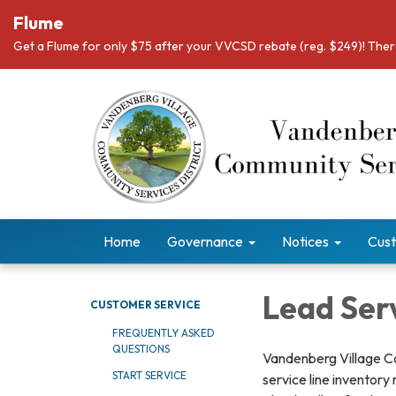
Flume
Get a Flume for only $75 after your VVCSD rebate (reg. $249)! There
Home
Governance
Notices
Cust
Lead Serv
CUSTOMER SERVICE
FREQUENTLY ASKED
QUESTIONS
Vandenberg Village Co
START SERVICE
service line inventory