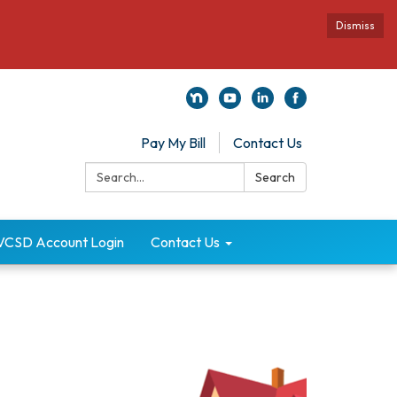
Dismiss
Pay My Bill
Contact Us
Search:
Search
VCSD Account Login
Contact Us