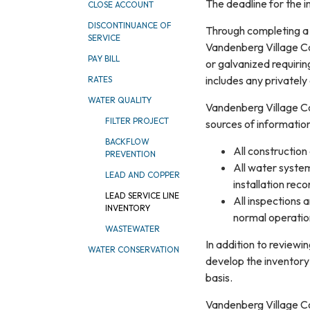
The deadline for the in
CLOSE ACCOUNT
DISCONTINUANCE OF
Through completing a h
SERVICE
Vandenberg Village Co
PAY BILL
or galvanized requiring
includes any privatel
RATES
WATER QUALITY
Vandenberg Village Co
FILTER PROJECT
sources of information,
BACKFLOW
All construction
PREVENTION
All water system
LEAD AND COPPER
installation rec
LEAD SERVICE LINE
All inspections 
INVENTORY
normal operation
WASTEWATER
In addition to review
WATER CONSERVATION
develop the inventory
basis.
Vandenberg Village Co