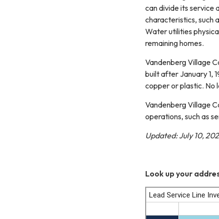
can divide its servic
characteristics, such a
Water utilities physic
remaining homes.
Vandenberg Village Co
built after January 1,
copper or plastic. No 
Vandenberg Village Co
operations, such as se
Updated: July 10, 20
Look up your addres