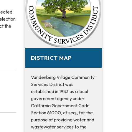
elected
election
ct the
DISTRICT MAP
Vandenberg Village Community
Services District was
established in 1983 as a local
government agency under
California Government Code
Section 61000, et seq., for the
purpose of providing water and
wastewater services to the