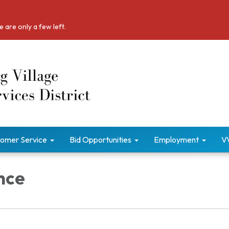
 are only a few left.
omer Service
Bid Opportunities
Employment
V
nce