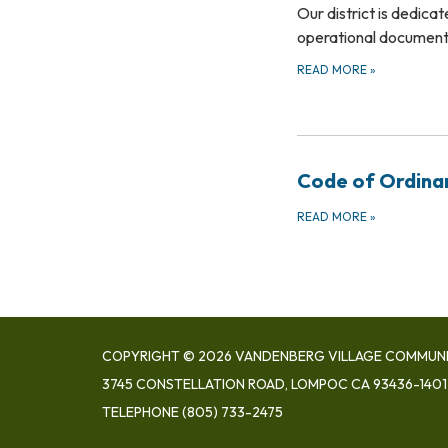
Our district is dedica
operational documents
READ MORE
»
Code of Ordina
READ MORE
»
COPYRIGHT © 2026 VANDENBERG VILLAGE COMMUNIT
3745 CONSTELLATION ROAD, LOMPOC CA 93436-1401
TELEPHONE
(805) 733-2475