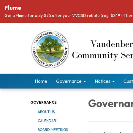
Flume
Get a Flume for only $75 after your VVCSD rebate (reg. $249)! There
Home
Governance
Notices
Cust
Governa
GOVERNANCE
ABOUT US
CALENDAR
BOARD MEETINGS