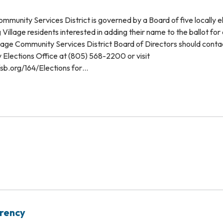
mmunity Services District is governed by a Board of five locally 
Village residents interested in adding their name to the ballot for 
lage Community Services District Board of Directors should conta
Elections Office at (805) 568-2200 or visit
sb.org/164/Elections for…
arency