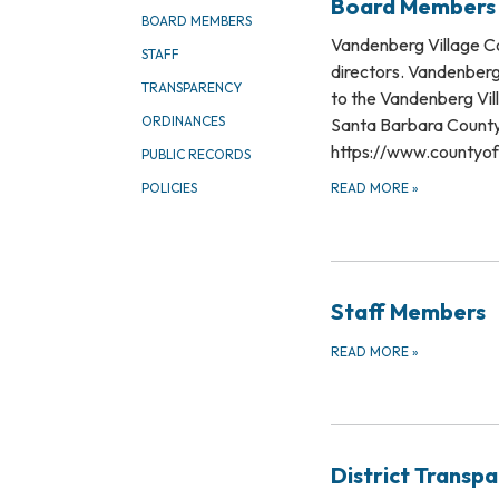
Board Members
BOARD MEMBERS
​Vandenberg Village Co
STAFF
directors. Vandenberg 
TRANSPARENCY
to the Vandenberg Vil
ORDINANCES
Santa Barbara County 
https://www.countyof
PUBLIC RECORDS
READ MORE
»
POLICIES
Staff Members
READ MORE
»
District Transp