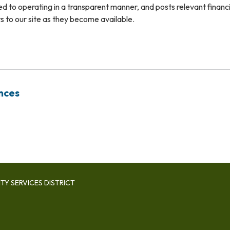
ted to operating in a transparent manner, and posts relevant financ
 to our site as they become available.
nces
Y SERVICES DISTRICT