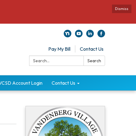
Dismiss
Pay My Bill
Contact Us
Search:
Search
VCSD Account Login
Contact Us