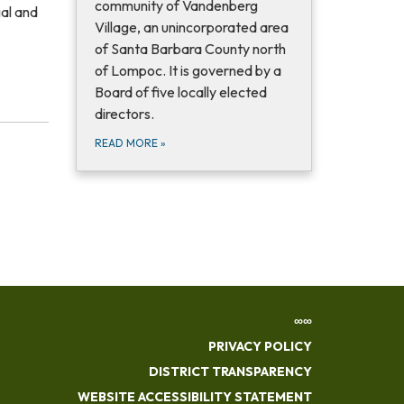
community of Vandenberg
ial and
Village, an unincorporated area
of Santa Barbara County north
of Lompoc. It is governed by a
Board of five locally elected
directors.
READ MORE
»
∞∞
PRIVACY POLICY
DISTRICT TRANSPARENCY
WEBSITE ACCESSIBILITY STATEMENT