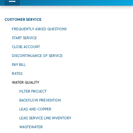
Toggle
navigation
CUSTOMER SERVICE
FREQUENTLY ASKED QUESTIONS
START SERVICE
CLOSE ACCOUNT
DISCONTINUANCE OF SERVICE
PAY BILL
RATES
WATER QUALITY
FILTER PROJECT
BACKFLOW PREVENTION
LEAD AND COPPER
LEAD SERVICE LINE INVENTORY
WASTEWATER