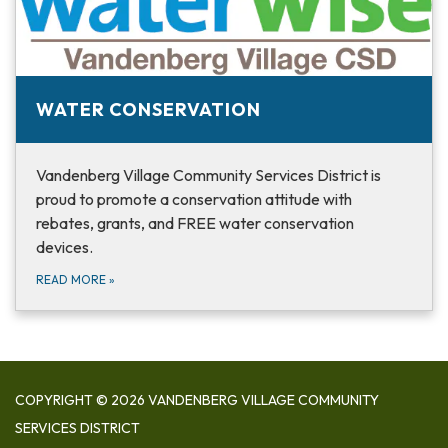
WATER CONSERVATION
Vandenberg Village Community Services District is
proud to promote a conservation attitude with
rebates, grants, and FREE water conservation
devices.
READ MORE
»
COPYRIGHT © 2026 VANDENBERG VILLAGE COMMUNITY
SERVICES DISTRICT