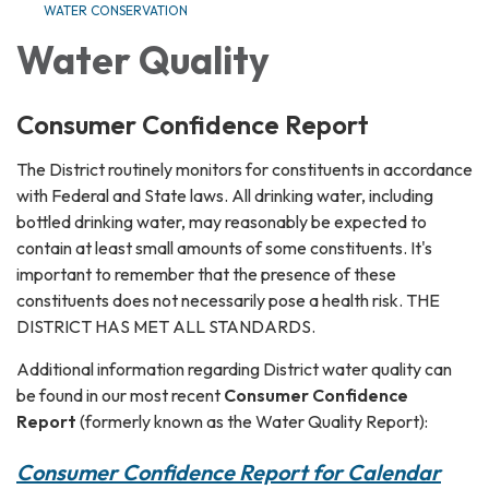
WATER CONSERVATION
Water Quality
Consumer Confidence Report
The District routinely monitors for constituents in accordance
with Federal and State laws. All drinking water, including
bottled drinking water, may reasonably be expected to
contain at least small amounts of some constituents. It's
important to remember that the presence of these
constituents does not necessarily pose a health risk. THE
DISTRICT HAS MET ALL STANDARDS.
Additional information regarding District water quality can
be found in our most recent
Consumer Confidence
Report
(formerly known as the Water Quality Report):
Consumer Confidence Report for Calendar