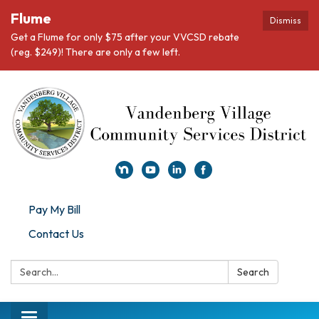
Flume
Dismiss
Get a Flume for only $75 after your VVCSD rebate
(reg. $249)! There are only a few left.
Pay My Bill
Contact Us
Search:
Search