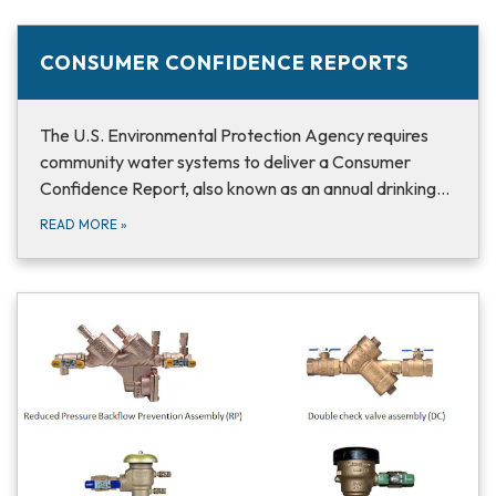
CONSUMER CONFIDENCE REPORTS
The U.S. Environmental Protection Agency requires
community water systems to deliver a Consumer
Confidence Report, also known as an annual drinking…
READ MORE
»