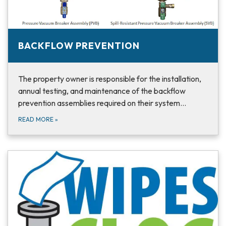
BACKFLOW PREVENTION
The property owner is responsible for the installation,
annual testing, and maintenance of the backflow
prevention assemblies required on their system…
READ MORE
»