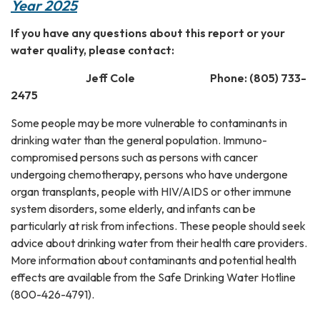
Year 2025
If you have any questions about this report or your
water quality, please contact:
Jeff Cole Phone: (805) 733-
2475
Some people may be more vulnerable to contaminants in
drinking water than the general population. Immuno-
compromised persons such as persons with cancer
undergoing chemotherapy, persons who have undergone
organ transplants, people with HIV/AIDS or other immune
system disorders, some elderly, and infants can be
particularly at risk from infections. These people should seek
advice about drinking water from their health care providers.
More information about contaminants and potential health
effects are available from the Safe Drinking Water Hotline
(800-426-4791).