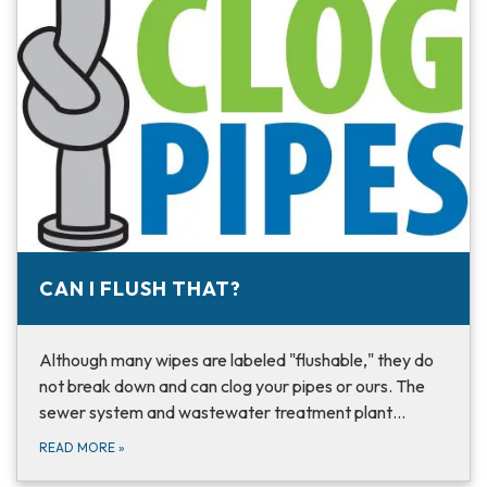
CAN I FLUSH THAT?
Although many wipes are labeled "flushable," they do
not break down and can clog your pipes or ours. The
sewer system and wastewater treatment plant…
READ MORE
»