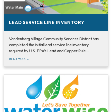
LEAD SERVICE LINE INVENTORY
Vandenberg Village Community Services District has
completed the initial lead service line inventory
required by U.S. EPA’s Lead and Copper Rule…
READ MORE
»