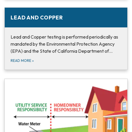
LEAD AND COPPER
Lead and Copper testing is performed periodically as
mandated by the Environmental Protection Agency
(EPA) and the State of California Department of…
READ MORE
»