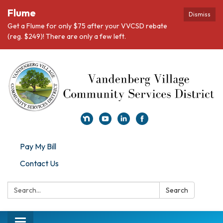
Flume
Dismiss
Get a Flume for only $75 after your VVCSD rebate
(reg. $249)! There are only a few left.
Pay My Bill
Contact Us
Search:
Search