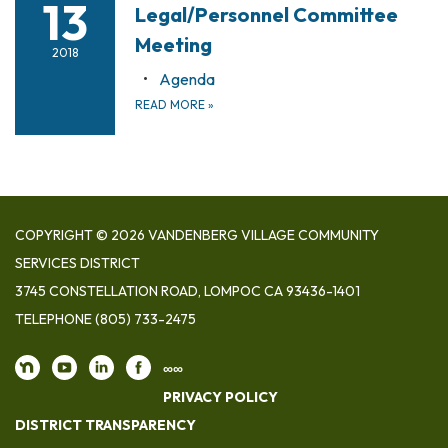
13
Legal/Personnel Committee
Meeting
2018
Agenda
READ MORE
»
COPYRIGHT © 2026 VANDENBERG VILLAGE COMMUNITY
SERVICES DISTRICT
3745 CONSTELLATION ROAD, LOMPOC CA 93436-1401
TELEPHONE
(805) 733-2475
∞∞
PRIVACY POLICY
DISTRICT TRANSPARENCY