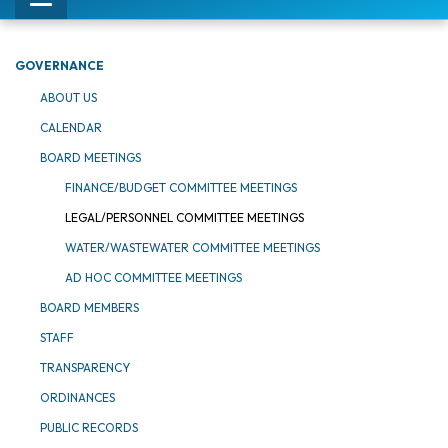
Toggle
navigation
GOVERNANCE
ABOUT US
CALENDAR
BOARD MEETINGS
FINANCE/BUDGET COMMITTEE MEETINGS
LEGAL/PERSONNEL COMMITTEE MEETINGS
WATER/WASTEWATER COMMITTEE MEETINGS
AD HOC COMMITTEE MEETINGS
BOARD MEMBERS
STAFF
TRANSPARENCY
ORDINANCES
PUBLIC RECORDS