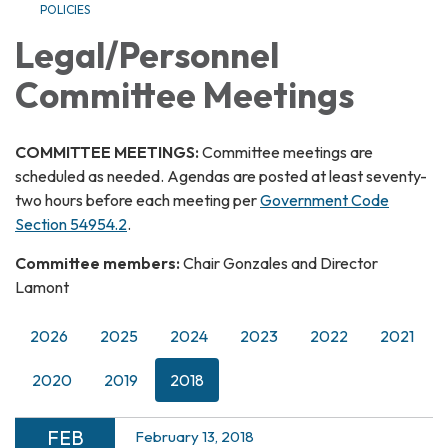
POLICIES
Legal/Personnel
Committee Meetings
COMMITTEE MEETINGS:
Committee meetings are
scheduled as needed. Agendas are posted at least seventy-
two hours before each meeting per
Government Code
Section 54954.2
.
Committee members:
Chair Gonzales and Director
Lamont
2026
2025
2024
2023
2022
2021
2020
2019
2018
FEB
February 13, 2018