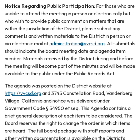
Notice Regarding Public Participation
: For those who are
unable to attend the meeting in person or electronically but
who wish to provide public comment on matters that are
within the jurisdiction of the District, please submit any
comments and written materials to the District in person or
via electronic mail at
administration@vvcsd.org
. All submittals
should indicate the board meeting date and agenda item
number. Materials received by the District during and before
the meeting will become part of the minutes and will be made
available to the public under the Public Records Act.
The agenda was posted on the District website at
https://vvcsd.org
and 3745 Constellation Road, Vandenberg
Village, California and notice was delivered under
Government Code § 54950 et seq. This Agenda contains a
brief general description of each item to be considered. The
Board reserves the right to change the order in which items
are heard. The full board package with staff reports and
other written documentation is available on the District’s