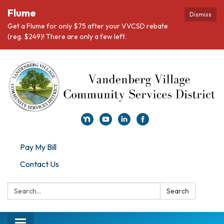
Flume
Dismiss
Get a Flume for only $75 after your VVCSD rebate
(reg. $249)! There are only a few left.
Pay My Bill
Contact Us
Search:
Search