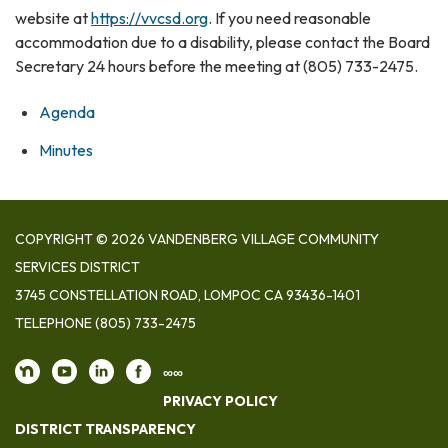
website at
https://vvcsd.org
. If you need reasonable
accommodation due to a disability, please contact the Board
Secretary 24 hours before the meeting at (805) 733-2475.
Agenda
Minutes
COPYRIGHT © 2026 VANDENBERG VILLAGE COMMUNITY
SERVICES DISTRICT
3745 CONSTELLATION ROAD, LOMPOC CA 93436-1401
TELEPHONE
(805) 733-2475
∞∞
PRIVACY POLICY
DISTRICT TRANSPARENCY