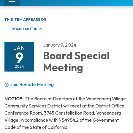
Toggle
navigation
THIS ITEM APPEARS ON
BOARD MEETINGS
January 9, 2024
JAN
9
Board Special
Meeting
2024
Join Remote Meeting
NOTICE:
The Board of Directors of the Vandenberg Village
Community Services District will meet at the District Office
Conference Room, 3745 Constellation Road, Vandenberg
Village, in compliance with § 54954.2 of the Government
Code of the State of California.