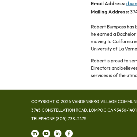
Email Address:
rbum
Mailing Address:
374
​Robert Bumpass has b
he earned a Bachelor o
moving to California 
University of La Vern
Robert is proud to se
Directors and believe
services is of the utm
COPYRIGHT © 2026 VANDENBERG VILLAGE COMMUNIT
3745 CONSTELLATION ROAD, LOMPOC CA 93436-1401
TELEPHONE
(805) 733-2475