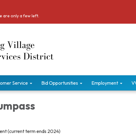
 are only a few left.
omer Service
Bid Opportunities
Employment
V
Bumpass
sent (current term ends 2024)