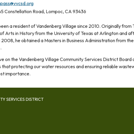
pass@vvcsd.org
5 Constellation Road, Lompoc, CA 93436
een a resident of Vandenberg Village since 2010. Originally from 
f Arts in History from the University of Texas at Arlington and af
in 2008, he obtained a Masters in Business Administration from the
e.
rve on the Vandenberg Village Community Services District Board 
s that protecting our water resources and ensuring reliable waste
ost importance.
Y SERVICES DISTRICT