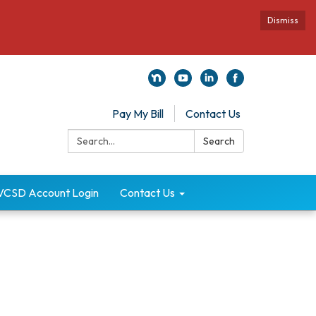
Dismiss
Pay My Bill
Contact Us
Search:
Search
VCSD Account Login
Contact Us