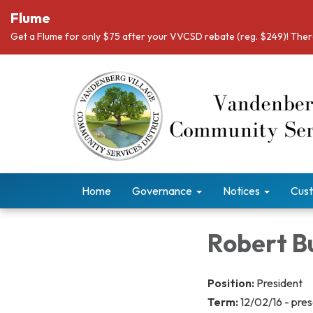
Flume
Get a Flume for only $75 after your VVCSD rebate (reg. $249)! There
Home
Governance
Notices
Cust
Robert 
Position:
President
Term:
12/02/16 - pre