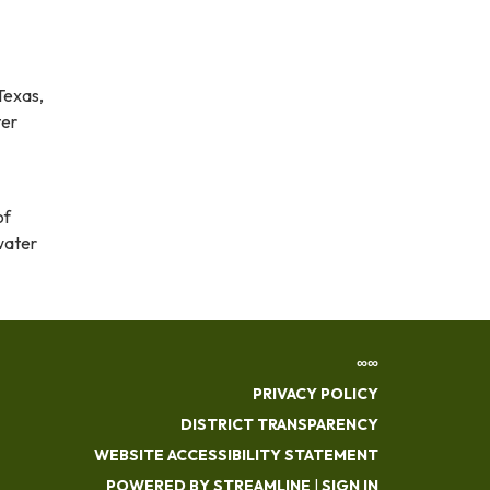
Texas,
ter
of
water
∞∞
PRIVACY POLICY
DISTRICT TRANSPARENCY
WEBSITE ACCESSIBILITY STATEMENT
POWERED BY STREAMLINE
|
SIGN IN