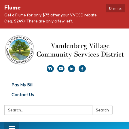
Flume
Dismiss
Get a Flume for only $75 after your VVCSD rebate
(reg. $249)! There are only a few left.
Pay My Bill
Contact Us
Search:
Search