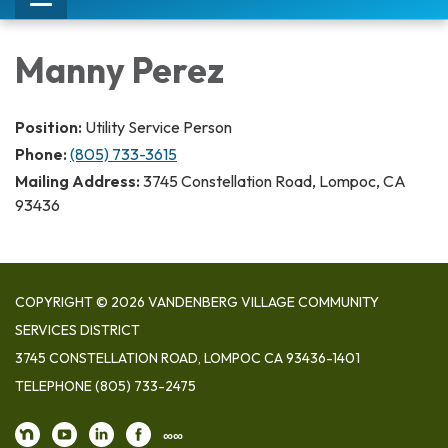
Toggle
navigation
Manny Perez
Position:
Utility Service Person
Phone:
(805) 733-3615
Mailing Address:
3745 Constellation Road, Lompoc, CA
93436
COPYRIGHT © 2026 VANDENBERG VILLAGE COMMUNITY
SERVICES DISTRICT
3745 CONSTELLATION ROAD, LOMPOC CA 93436-1401
TELEPHONE
(805) 733-2475
∞∞