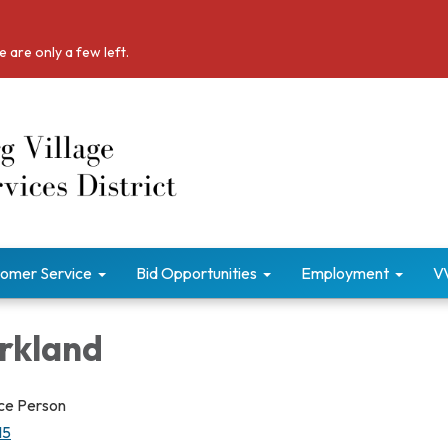
 are only a few left.
omer Service
Bid Opportunities
Employment
V
irkland
vice Person
15