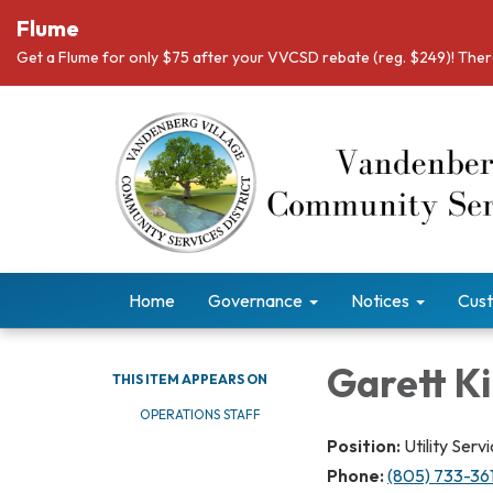
Flume
Get a Flume for only $75 after your VVCSD rebate (reg. $249)! There
Home
Governance
Notices
Cust
Garett K
THIS ITEM APPEARS ON
​OPERATIONS STAFF
Position:
Utility Ser
Phone:
(805) 733-36