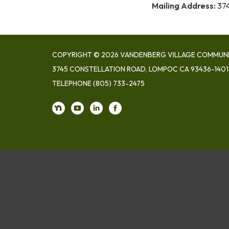
Mailing Address:
374
COPYRIGHT © 2026 VANDENBERG VILLAGE COMMUNIT
3745 CONSTELLATION ROAD, LOMPOC CA 93436-1401
TELEPHONE
(805) 733-2475