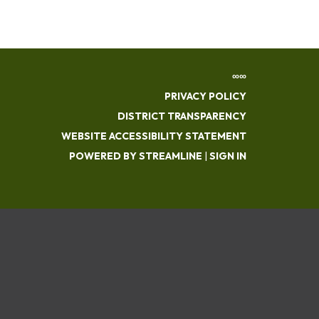
∞∞
PRIVACY POLICY
DISTRICT TRANSPARENCY
WEBSITE ACCESSIBILITY STATEMENT
POWERED BY STREAMLINE
|
SIGN IN