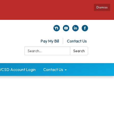
Dismiss
Pay My Bill
Contact Us
Search:
Search
VCSD Account Login
Contact Us