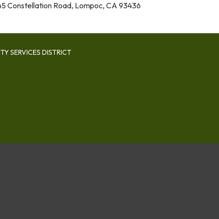
5 Constellation Road, Lompoc, CA 93436
Y SERVICES DISTRICT