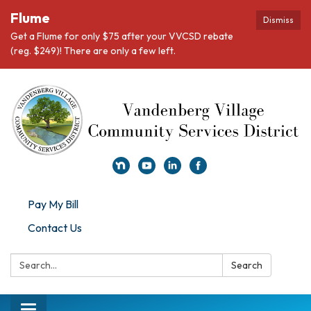
Flume
Dismiss
Get a Flume for only $75 after your VVCSD rebate
(reg. $249)! There are only a few left.
Pay My Bill
Contact Us
Search:
Search