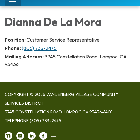
Toggle
navigation
Dianna De La Mora
Position:
Customer Service Representative
Phone:
(805) 733-2475
Mailing Address:
3745 Constellation Road, Lompoc, CA
93436
COPYRIGHT © 2026 VANDENBERG VILLAGE COMMUNITY
SERVICES DISTRICT
3745 CONSTELLATION ROAD, LOMPOC CA 93436-1401
TELEPHONE
(805) 733-2475
∞∞