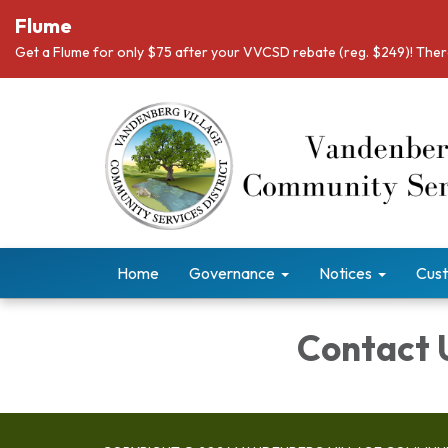
Flume
Get a Flume for only $75 after your VVCSD rebate (reg. $249)! There
Home
Governance
Notices
Cust
Contact 