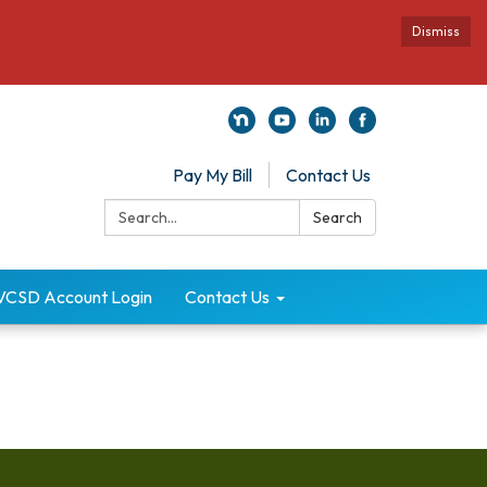
Dismiss
Pay My Bill
Contact Us
Search:
Search
VCSD Account Login
Contact Us