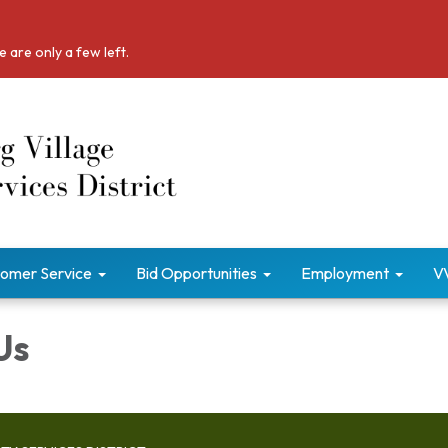
 are only a few left.
omer Service
Bid Opportunities
Employment
V
Us