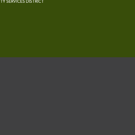
Y SERVICES DISTRICT