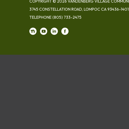
COPYRIGHT © 2026 VANDENBERG VILLAGE COMMUNIT
3745 CONSTELLATION ROAD, LOMPOC CA 93436-1401
TELEPHONE
(805) 733-2475