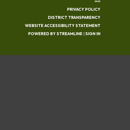
∞∞
PRIVACY POLICY
DISTRICT TRANSPARENCY
WEBSITE ACCESSIBILITY STATEMENT
POWERED BY STREAMLINE
|
SIGN IN