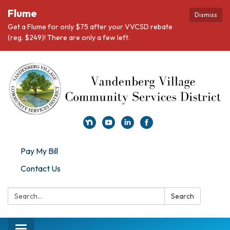
Flume
Dismiss
Get a Flume for only $75 after your VVCSD rebate
(reg. $249)! There are only a few left.
Pay My Bill
Contact Us
Search:
Search