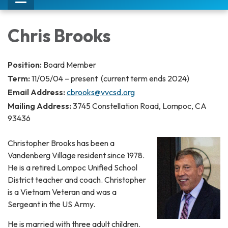
Toggle
navigation
Chris Brooks
Position:
Board Member
Term:
11/05/04 – present (current term ends 2024)
Email Address:
cbrooks@vvcsd.org
Mailing Address:
3745 Constellation Road, Lompoc, CA
93436
Christopher Brooks has been a
Vandenberg Village resident since 1978.
He is a retired Lompoc Unified School
District teacher and coach. Christopher
is a Vietnam Veteran and was a
Sergeant in the US Army.
​He is married with three adult children.