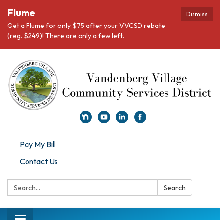
Flume
Dismiss
Get a Flume for only $75 after your VVCSD rebate
(reg. $249)! There are only a few left.
Pay My Bill
Contact Us
Search:
Search