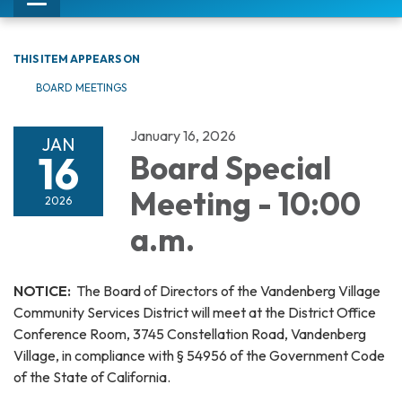
Toggle
navigation
THIS ITEM APPEARS ON
BOARD MEETINGS
January 16, 2026
JAN
16
Board Special
Meeting - 10:00
2026
a.m.
NOTICE:
The Board of Directors of the Vandenberg Village
Community Services District will meet at the District Office
Conference Room, 3745 Constellation Road, Vandenberg
Village, in compliance with § 54956 of the Government Code
of the State of California.