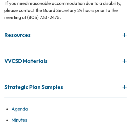
If you need reasonable accommodation due to a disability,
please contact the Board Secretary 24 hours prior to the
meeting at (805) 733-2475.
Resources
VVCSD Materials
Strategic Plan Samples
Agenda
Minutes