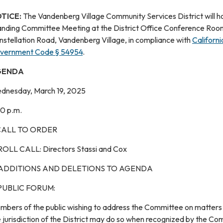
TICE:
The Vandenberg Village Community Services District will h
anding Committee Meeting at the District Office Conference Roo
nstellation Road, Vandenberg Village, in compliance with
Californi
vernment Code § 54954
.
GENDA
dnesday, March 19, 2025
30 p.m.
 CALL TO ORDER
 ROLL CALL: Directors Stassi and Cox
 ADDITIONS AND DELETIONS TO AGENDA
 PUBLIC FORUM:
mbers of the public wishing to address the Committee on matters 
 jurisdiction of the District may do so when recognized by the C