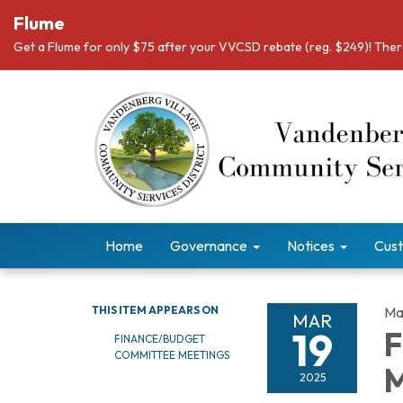
Flume
Get a Flume for only $75 after your VVCSD rebate (reg. $249)! There
Home
Governance
Notices
Cust
THIS ITEM APPEARS ON
Ma
MAR
19
F
FINANCE/BUDGET
COMMITTEE MEETINGS
M
2025