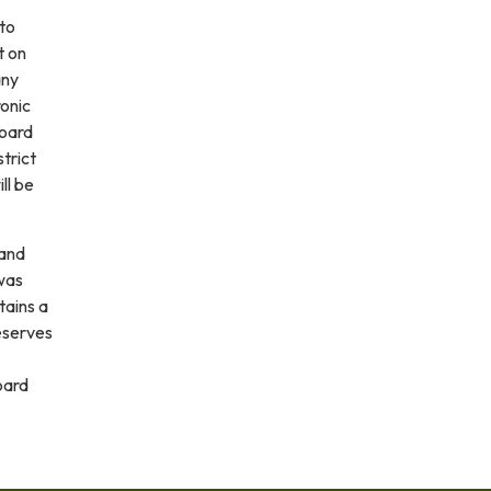
 to
t on
any
ronic
board
trict
ll be
and
was
tains a
eserves
oard