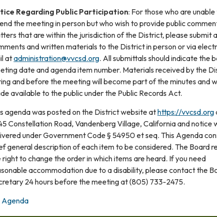
tice Regarding Public Participation
: For those who are unable
tend the meeting in person but who wish to provide public commen
ters that are within the jurisdiction of the District, please submit 
ments and written materials to the District in person or via elect
l at
administration@vvcsd.org
. All submittals should indicate the 
eting date and agenda item number. Materials received by the Dis
ing and before the meeting will become part of the minutes and wi
e available to the public under the Public Records Act.
is agenda was posted on the District website at
https://vvcsd.org
5 Constellation Road, Vandenberg Village, California and notice 
livered under Government Code § 54950 et seq. This Agenda con
ef general description of each item to be considered. The Board r
 right to change the order in which items are heard. If you need
asonable accommodation due to a disability, please contact the B
cretary 24 hours before the meeting at (805) 733-2475.
Agenda