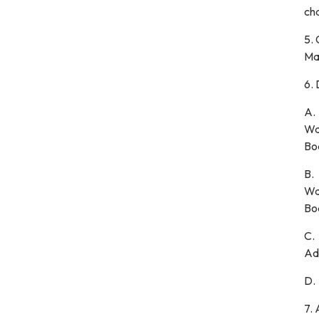
cha
5.
Ma
6.
A
Wa
Bo
B.
Wa
Bo
C.
Ad
D
7.