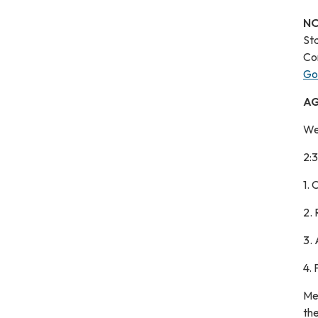
NO
St
Co
Go
A
We
2:
1.
2.
3.
4.
Me
the