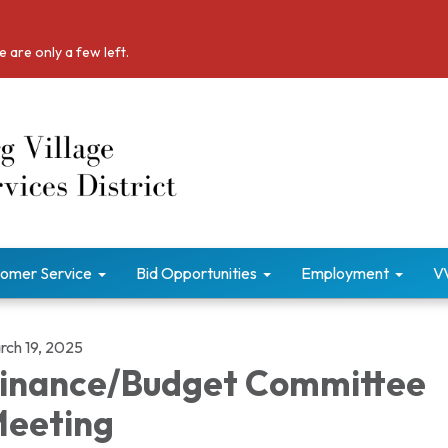
 are only a few left.
omer Service
Bid Opportunities
Employment
V
rch 19, 2025
inance/Budget Committee
eeting