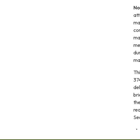
No
at
mat
com
mai
me
dur
mad
Th
374
de
bri
the
re
Se