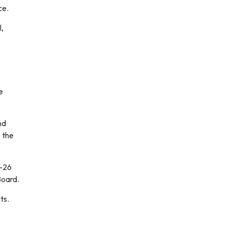
ce.
,
e
nd
 the
5-26
Board.
ts.