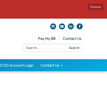
Dismiss
Pay My Bill
Contact Us
Search:
Search
VCSD Account Login
Contact Us