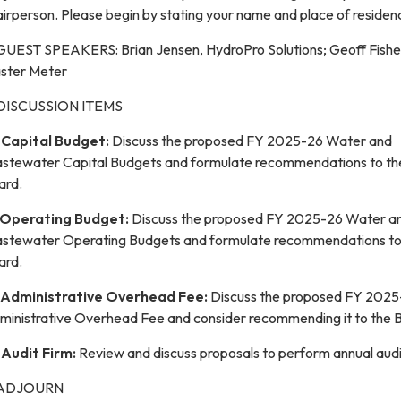
irperson. Please begin by stating your name and place of residen
 GUEST SPEAKERS: Brian Jensen, HydroPro Solutions; Geoff Fishel
ster Meter
 DISCUSSION ITEMS
.
Capital Budget:
Discuss the proposed FY 2025-26 Water and
stewater Capital Budgets and formulate recommendations to th
ard.
Operating Budget:
Discuss the proposed FY 2025-26 Water a
stewater Operating Budgets and formulate recommendations to
ard.
Administrative Overhead Fee:
Discuss the proposed FY 202
ministrative Overhead Fee and consider recommending it to the 
.
Audit Firm:
Review and discuss proposals to perform annual audi
 ADJOURN