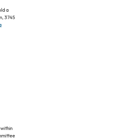
old a
m, 3745
a
within
ommittee