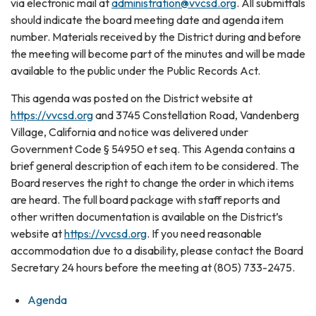
via electronic mail at
administration@vvcsd.org
. All submittals
should indicate the board meeting date and agenda item
number. Materials received by the District during and before
the meeting will become part of the minutes and will be made
available to the public under the Public Records Act.
This agenda was posted on the District website at
https://vvcsd.org
and 3745 Constellation Road, Vandenberg
Village, California and notice was delivered under
Government Code § 54950 et seq. This Agenda contains a
brief general description of each item to be considered. The
Board reserves the right to change the order in which items
are heard. The full board package with staff reports and
other written documentation is available on the District’s
website at
https://vvcsd.org
. If you need reasonable
accommodation due to a disability, please contact the Board
Secretary 24 hours before the meeting at (805) 733-2475.
Agenda