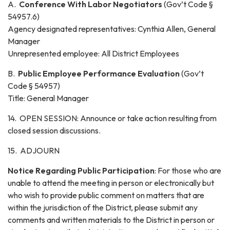
A.
Conference With Labor Negotiators
(Gov’t Code §
54957.6)
Agency designated representatives: Cynthia Allen, General
Manager
Unrepresented employee: All District Employees
B.
Public Employee Performance Evaluation
(Gov’t
Code § 54957)
Title: General Manager
14. OPEN SESSION: Announce or take action resulting from
closed session discussions.
15. ADJOURN
Notice Regarding Public Participation
: For those who are
unable to attend the meeting in person or electronically but
who wish to provide public comment on matters that are
within the jurisdiction of the District, please submit any
comments and written materials to the District in person or