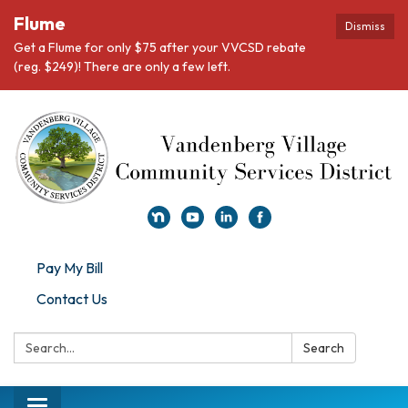
Flume
Dismiss
Get a Flume for only $75 after your VVCSD rebate
(reg. $249)! There are only a few left.
Pay My Bill
Contact Us
Search:
Search