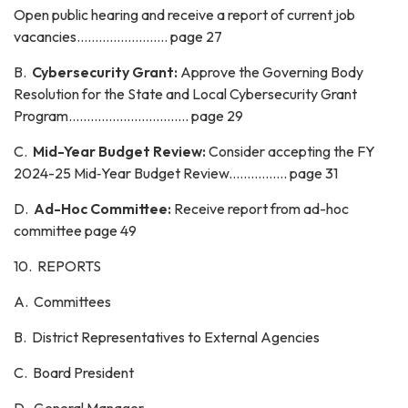
Open public hearing and receive a report of current job
vacancies......................... page 27
B.
Cybersecurity Grant:
Approve the Governing Body
Resolution for the State and Local Cybersecurity Grant
Program................................. page 29
C.
Mid-Year Budget Review:
Consider accepting the FY
2024-25 Mid‑Year Budget Review................ page 31
D.
Ad-Hoc Committee:
Receive report from ad-hoc
committee page 49
10. REPORTS
A. Committees
B. District Representatives to External Agencies
C. Board President