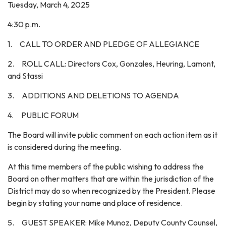
Tuesday, March 4, 2025
4:30 p.m.
1. CALL TO ORDER AND PLEDGE OF ALLEGIANCE
2. ROLL CALL: Directors Cox, Gonzales, Heuring, Lamont,
and Stassi
3. ADDITIONS AND DELETIONS TO AGENDA
4. PUBLIC FORUM
The Board will invite public comment on each action item as it
is considered during the meeting.
At this time members of the public wishing to address the
Board on other matters that are within the jurisdiction of the
District may do so when recognized by the President. Please
begin by stating your name and place of residence.
5. GUEST SPEAKER: Mike Munoz, Deputy County Counsel,