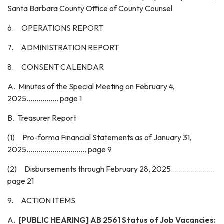
Santa Barbara County Office of County Counsel
6. OPERATIONS REPORT
7. ADMINISTRATION REPORT
8. CONSENT CALENDAR
A. Minutes of the Special Meeting on February 4,
2025................ page 1
B. Treasurer Report
(1) Pro-forma Financial Statements as of January 31,
2025.............................. page 9
(2) Disbursements through February 28, 2025......................
page 21
9. ACTION ITEMS
A.
[PUBLIC HEARING] AB 2561 Status of Job Vacancies: