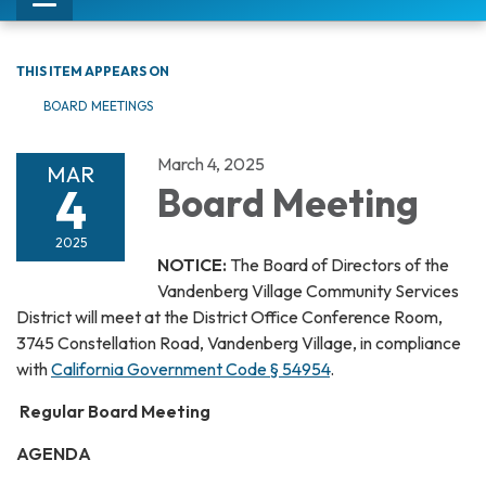
Toggle
navigation
THIS ITEM APPEARS ON
BOARD MEETINGS
March 4, 2025
MAR
4
Board Meeting
2025
NOTICE:
The Board of Directors of the
Vandenberg Village Community Services
District will meet at the District Office Conference Room,
3745 Constellation Road, Vandenberg Village, in compliance
with
California Government Code § 54954
.
Regular Board Meeting
AGENDA