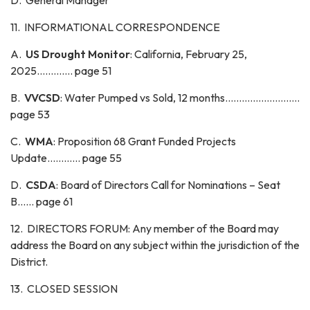
D. General Manager
11. INFORMATIONAL CORRESPONDENCE
A.
US Drought Monitor
: California, February 25,
2025............. page 51
B.
VVCSD
: Water Pumped vs Sold, 12 months...........................
page 53
C.
WMA
: Proposition 68 Grant Funded Projects
Update............ page 55
D.
CSDA
: Board of Directors Call for Nominations – Seat
B...... page 61
12. DIRECTORS FORUM: Any member of the Board may
address the Board on any subject within the jurisdiction of the
District.
13. CLOSED SESSION