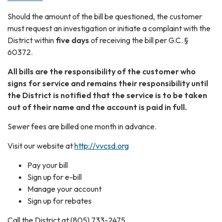
Should the amount of the bill be questioned, the customer
must request an investigation or initiate a complaint with the
District within
five days
of receiving the bill per G.C. §
60372.
All bills are the responsibility of the customer who
signs for service and remains their responsibility until
the District is notified that the service is to be taken
out of their name and the account is paid in full.
Sewer fees are billed one month in advance.
Visit our website at
http://vvcsd.org
Pay your bill
Sign up for e-bill
Manage your account
Sign up for rebates
Call the District at (805) 733-2475