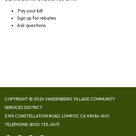
Pay your bill
Sign up for rebates
Ask questions
COPYRIGHT © 2026 VANDENBERG VILLAGE COMMUNITY
SERVICES DISTRICT
3745 CONSTELLATION ROAD, LOMPOC CA 93436-1401
TELEPHONE
(805) 733-2475