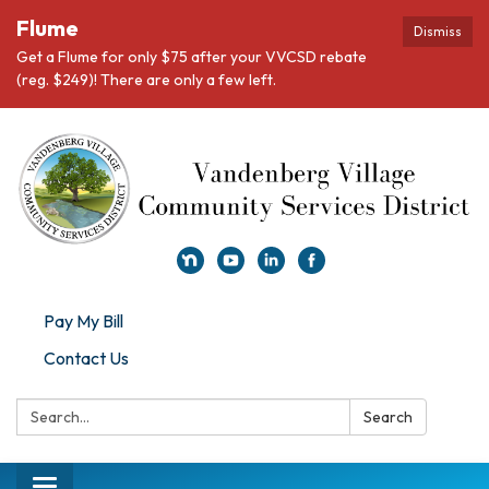
Flume
Dismiss
Get a Flume for only $75 after your VVCSD rebate
(reg. $249)! There are only a few left.
Pay My Bill
Contact Us
Search:
Search