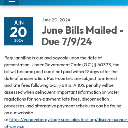
Toggle
navigation
June 20, 2024
JUN
20
June Bills Mailed -
Due 7/9/24
2024
Regular billing is due and payable upon the date of
presentation. Under Government Code (G.C.) § 60373, the
bill will become past due if not paid within 19 days after the
date of presentation. Past-due bills are subject to interest
and late fees following G.C. § 61115. A 10% penalty will be
assessed when delinquent. Important information on water
regulations for non-payment, late fees, disconnection
processes, and alternative payment schedules can be found
on our website
at
https://vandenbergvillage.specialdistrict.org/discontinuance
of-service