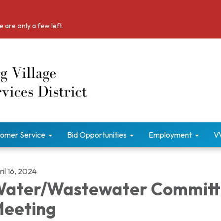
 are only a few left.
omer Service
Bid Opportunities
Employment
V
il 16, 2024
ater/Wastewater Committ
eeting