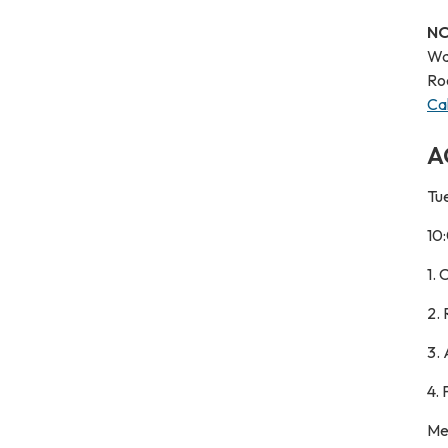
NO
Wa
Ro
Ca
A
Tue
10
1.
2.
3.
4.
Me