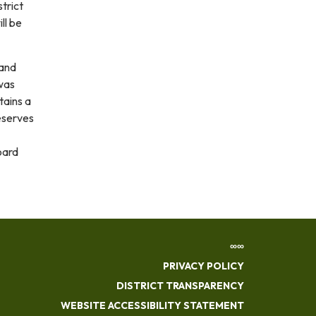
trict
ll be
and
was
tains a
eserves
oard
∞∞
PRIVACY POLICY
DISTRICT TRANSPARENCY
WEBSITE ACCESSIBILITY STATEMENT