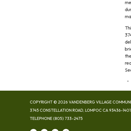
me
dur
mad
Th
374
de
bri
the
re
Se
COPYRIGHT © 2026 VANDENBERG VILLAGE COMMUNIT
3745 CONSTELLATION ROAD, LOMPOC CA 93436-1401
TELEPHONE
(805) 733-2475