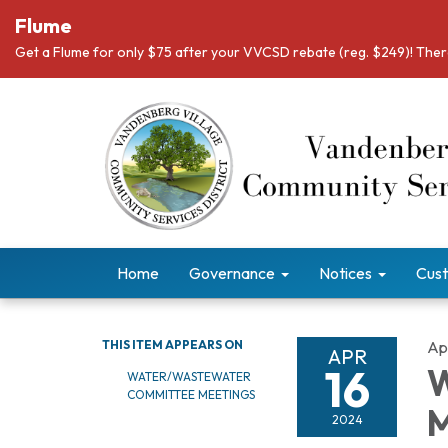
Flume
Get a Flume for only $75 after your VVCSD rebate (reg. $249)! There
Home
Governance
Notices
Cust
THIS ITEM APPEARS ON
Apr
APR
16
W
WATER/WASTEWATER
COMMITTEE MEETINGS
M
2024