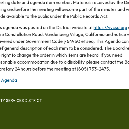
eting date and agenda item number. Materials received by the Dis
ing and before the meeting will become part of the minutes and wi
e available to the public under the Public Records Act.
is agenda was posted on the District website at
https://vvcsd.org
5 Constellation Road, Vandenberg Village, California and notice 
livered under Government Code § 54950 et seq. This Agenda con
ef general description of each item to be considered. The Board r
 right to change the order in which items are heard. If you need
asonable accommodation due to a disability, please contact the B
cretary 24 hours before the meeting at (805) 733-2475.
Agenda
Y SERVICES DISTRICT