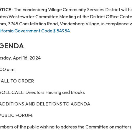
TICE:
The Vandenberg Village Community Services District will h
ter/Wastewater Committee Meeting at the District Office Conf
om, 3745 Constellation Road, Vandenberg Village, in compliance w
lifornia Government Code § 54954
.
GENDA
sday, April 16, 2024
:00 a.m.
 CALL TO ORDER
 ROLL CALL: Directors Heuring and Brooks
 ADDITIONS AND DELETIONS TO AGENDA
 PUBLIC FORUM:
mbers of the public wishing to address the Committee on matters 