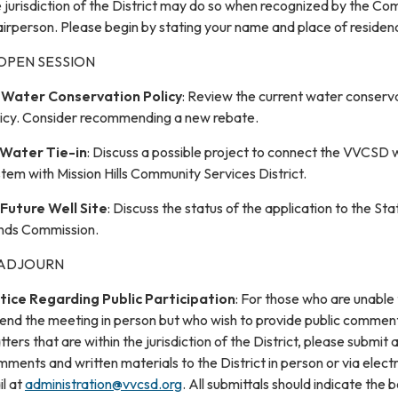
 jurisdiction of the District may do so when recognized by the C
irperson. Please begin by stating your name and place of residen
 OPEN SESSION
.
Water Conservation Policy
: Review the current water conserv
licy. Consider recommending a new rebate.
Water Tie-in
: Discuss a possible project to connect the VVCSD 
tem with Mission Hills Community Services District.
Future Well Site
: Discuss the status of the application to the Sta
nds Commission.
 ADJOURN
tice Regarding Public Participation
: For those who are unable
tend the meeting in person but who wish to provide public commen
ters that are within the jurisdiction of the District, please submit 
ments and written materials to the District in person or via elect
l at
administration@vvcsd.org
. All submittals should indicate the 