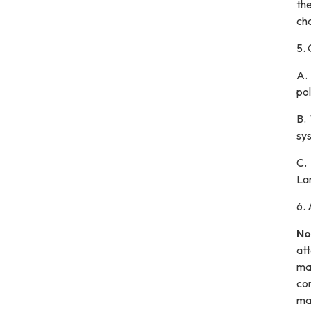
the
cha
5.
A
po
B.
sys
C.
La
6.
No
at
mat
com
mai