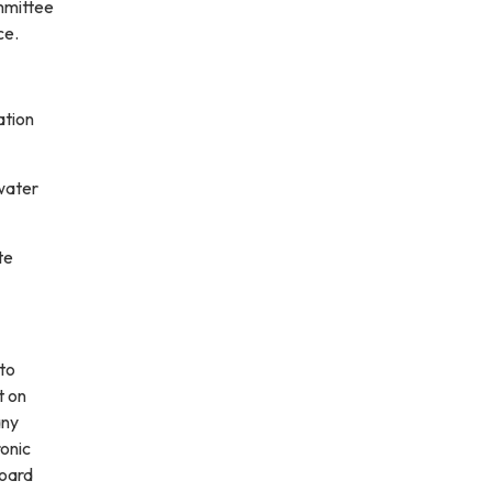
ommittee
ce.
ation
water
te
 to
t on
any
ronic
board