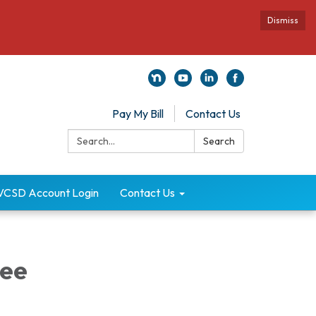
Dismiss
Pay My Bill
Contact Us
Search:
Search
VCSD Account Login
Contact Us
ee