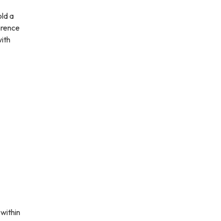
old a
erence
ith
within