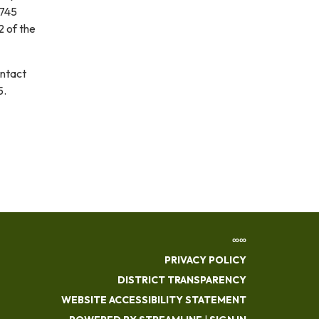
3745
2 of the
ontact
5.
∞∞
PRIVACY POLICY
DISTRICT TRANSPARENCY
WEBSITE ACCESSIBILITY STATEMENT