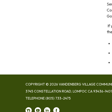
Ser
Con
Go
If
th
COPYRIGHT © 2026 VANDENBERG VILLAGE COMMUNIT
3745 CONSTELLATION ROAD, LOMPOC CA 93436-1401
TELEPHONE
(805) 733-2475