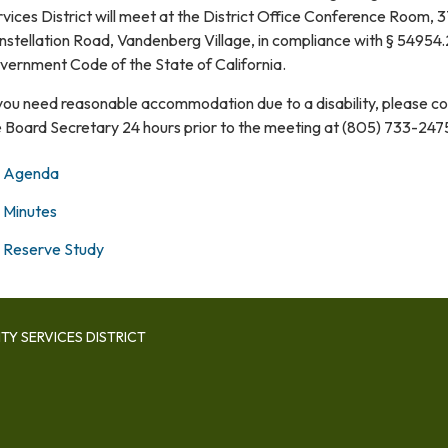
vices District will meet at the District Office Conference Room, 
stellation Road, Vandenberg Village, in compliance with § 54954.
vernment Code of the State of California.
 you need reasonable accommodation due to a disability, please c
e Board Secretary 24 hours prior to the meeting at (805) 733-247
Agenda
Minutes
Reserve Study
Y SERVICES DISTRICT