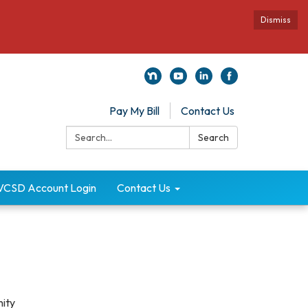
Dismiss
Pay My Bill
Contact Us
Search:
Search
VCSD Account Login
Contact Us
nity