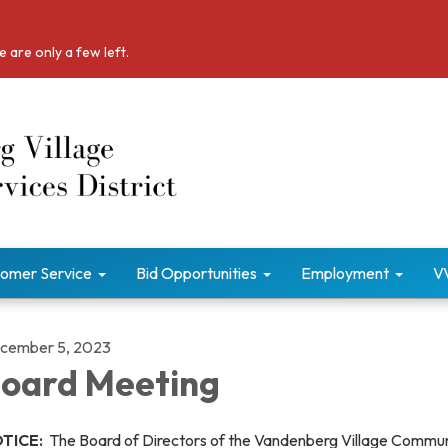
 are only a few left.
omer Service
Bid Opportunities
Employment
V
cember 5, 2023
oard Meeting
TICE:
The Board of Directors of the Vandenberg Village Commu