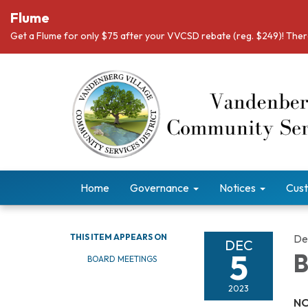
Flume
Get a Flume for only $75 after your VVCSD rebate (reg. $249)! There
Home
Governance
Notices
Cust
THIS ITEM APPEARS ON
De
DEC
5
B
BOARD MEETINGS
2023
NO