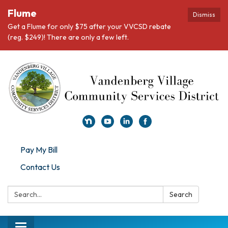
Flume
Dismiss
Get a Flume for only $75 after your VVCSD rebate
(reg. $249)! There are only a few left.
Pay My Bill
Contact Us
Search:
Search