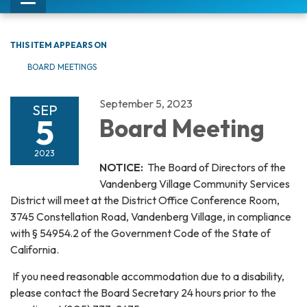
Toggle
navigation
THIS ITEM APPEARS ON
BOARD MEETINGS
September 5, 2023
SEP
5
Board Meeting
2023
NOTICE:
The Board of Directors of the
Vandenberg Village Community Services
District will meet at the District Office Conference Room,
3745 Constellation Road, Vandenberg Village, in compliance
with § 54954.2 of the Government Code of the State of
California.
If you need reasonable accommodation due to a disability,
please contact the Board Secretary 24 hours prior to the