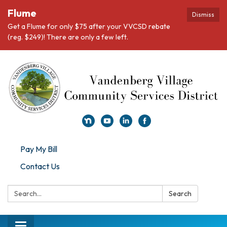
Flume
Dismiss
Get a Flume for only $75 after your VVCSD rebate
(reg. $249)! There are only a few left.
Pay My Bill
Contact Us
Search:
Search