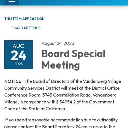
Toggle
navigation
THIS ITEM APPEARS ON
BOARD MEETINGS
August 24, 2023
AUG
24
Board Special
Meeting
2023
NOTICE:
The Board of Directors of the Vandenberg Village
Community Services District will meet at the District Office
Conference Room, 3745 Constellation Road, Vandenberg
Village, in compliance with § 54954.2 of the Government
Code of the State of California.
If you need reasonable accommodation due to a disability,
please contact the Board Secretary 24 hours prior to the