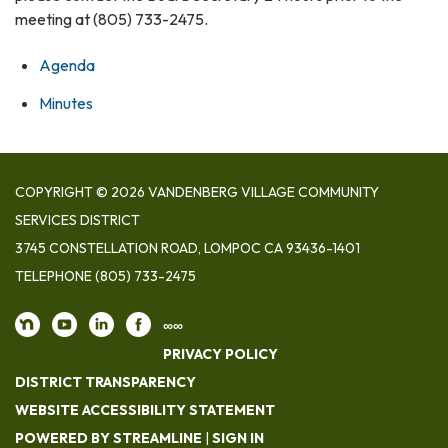
meeting at (805) 733-2475.
Agenda
Minutes
COPYRIGHT © 2026 VANDENBERG VILLAGE COMMUNITY
SERVICES DISTRICT
3745 CONSTELLATION ROAD, LOMPOC CA 93436-1401
TELEPHONE
(805) 733-2475
∞∞
PRIVACY POLICY
DISTRICT TRANSPARENCY
WEBSITE ACCESSIBILITY STATEMENT
POWERED BY STREAMLINE
|
SIGN IN