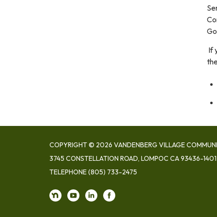
Ser
Con
Go
If
th
COPYRIGHT © 2026 VANDENBERG VILLAGE COMMUNIT
3745 CONSTELLATION ROAD, LOMPOC CA 93436-1401
TELEPHONE
(805) 733-2475