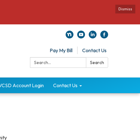
Dismiss
Pay My Bill
Contact Us
Search:
Search
VCSD Account Login
Contact Us
nity