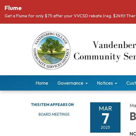
Flume
Get a Flume for only $75 after your VVCSD rebate (reg. $249)! There
Home
Governance
Notices
Cust
THIS ITEM APPEARS ON
Ma
MAR
7
B
BOARD MEETINGS
2023
NO