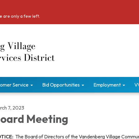
 are only a few left.
omer Service
Bid Opportunities
Employment
V
rch 7, 2023
oard Meeting
TICE:
The Board of Directors of the Vandenberg Village Commu