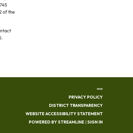
3745
2 of the
ontact
5.
∞∞
PRIVACY POLICY
DISTRICT TRANSPARENCY
WEBSITE ACCESSIBILITY STATEMENT
POWERED BY STREAMLINE
|
SIGN IN