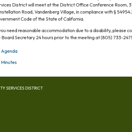
vices District will meet at the District Office Conference Room, 
stellation Road, Vandenberg Village, in compliance with § 54954.
vernment Code of the State of California.
 you need reasonable accommodation due to a disability, please c
e Board Secretary 24 hours prior to the meeting at (805) 733-247
Agenda
Minutes
Y SERVICES DISTRICT