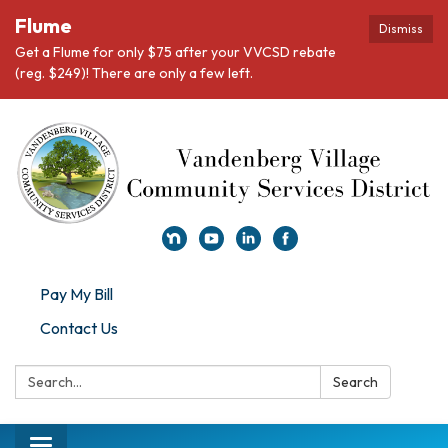
Flume
Dismiss
Get a Flume for only $75 after your VVCSD rebate
(reg. $249)! There are only a few left.
Pay My Bill
Contact Us
Search:
Search