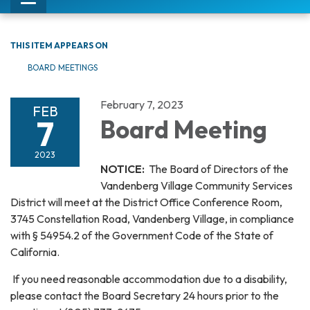
Toggle
navigation
THIS ITEM APPEARS ON
BOARD MEETINGS
February 7, 2023
FEB
7
Board Meeting
2023
NOTICE:
The Board of Directors of the
Vandenberg Village Community Services
District will meet at the District Office Conference Room,
3745 Constellation Road, Vandenberg Village, in compliance
with § 54954.2 of the Government Code of the State of
California.
If you need reasonable accommodation due to a disability,
please contact the Board Secretary 24 hours prior to the