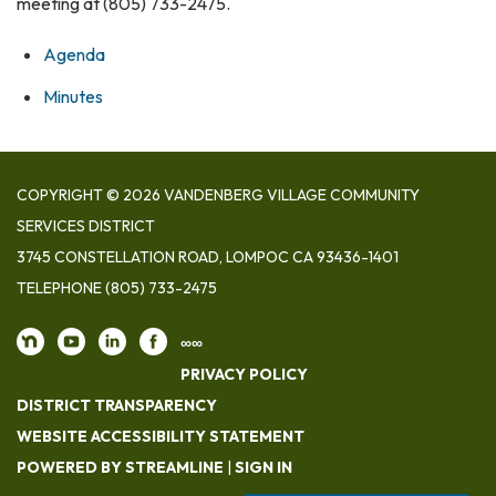
meeting at (805) 733-2475.
Agenda
Minutes
COPYRIGHT © 2026 VANDENBERG VILLAGE COMMUNITY
SERVICES DISTRICT
3745 CONSTELLATION ROAD, LOMPOC CA 93436-1401
TELEPHONE
(805) 733-2475
∞∞
PRIVACY POLICY
DISTRICT TRANSPARENCY
WEBSITE ACCESSIBILITY STATEMENT
POWERED BY STREAMLINE
|
SIGN IN