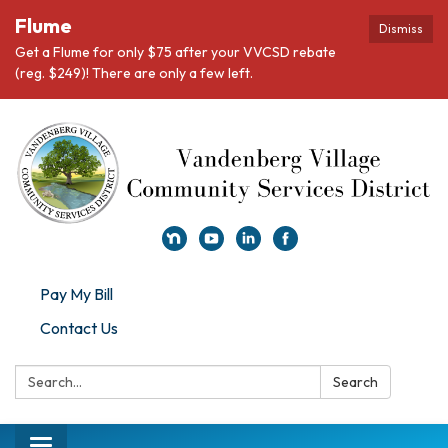
Flume
Dismiss
Get a Flume for only $75 after your VVCSD rebate
(reg. $249)! There are only a few left.
Pay My Bill
Contact Us
Search:
Search