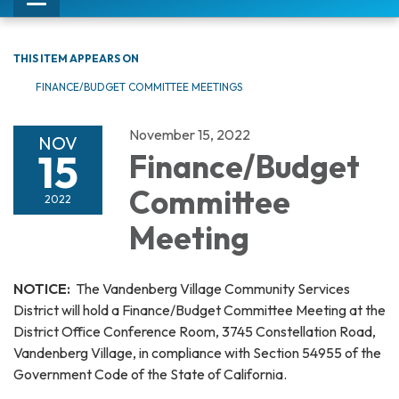
Toggle
navigation
THIS ITEM APPEARS ON
FINANCE/BUDGET COMMITTEE MEETINGS
November 15, 2022
NOV
15
Finance/Budget
Committee
2022
Meeting
NOTICE:
The Vandenberg Village Community Services
District will hold a Finance/Budget Committee Meeting at the
District Office Conference Room, 3745 Constellation Road,
Vandenberg Village, in compliance with Section 54955 of the
Government Code of the State of California.