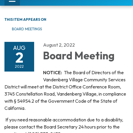
Toggle
navigation
THIS ITEM APPEARS ON
BOARD MEETINGS
August 2, 2022
AUG
2
Board Meeting
2022
NOTICE:
The Board of Directors of the
Vandenberg Village Community Services
District will meet at the District Office Conference Room,
3745 Constellation Road, Vandenberg Village, in compliance
with § 54954.2 of the Government Code of the State of
California.
If you need reasonable accommodation due to a disability,
please contact the Board Secretary 24 hours prior to the