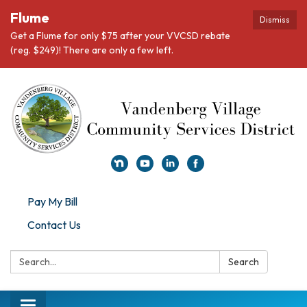
Flume
Dismiss
Get a Flume for only $75 after your VVCSD rebate
(reg. $249)! There are only a few left.
Pay My Bill
Contact Us
Search:
Search