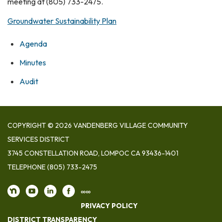
meeting at (805) 733-2475.
Groundwater Sustainability Plan
Agenda
Minutes
Audit
COPYRIGHT © 2026 VANDENBERG VILLAGE COMMUNITY
SERVICES DISTRICT
3745 CONSTELLATION ROAD, LOMPOC CA 93436-1401
TELEPHONE
(805) 733-2475
∞∞
PRIVACY POLICY
DISTRICT TRANSPARENCY