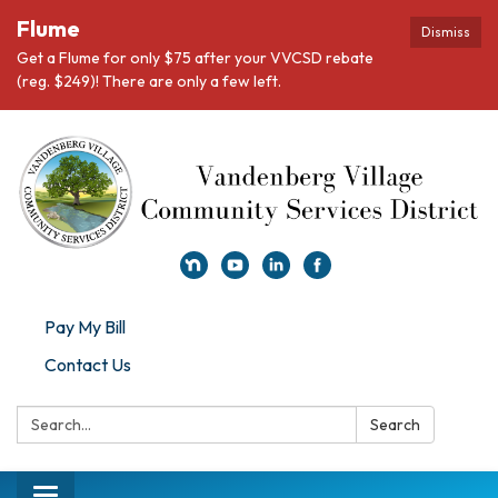
Flume
Dismiss
Get a Flume for only $75 after your VVCSD rebate
(reg. $249)! There are only a few left.
Pay My Bill
Contact Us
Search:
Search