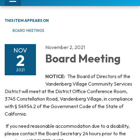
Toggle
navigation
THIS ITEM APPEARS ON
BOARD MEETINGS
November 2, 2021
NOV
2
Board Meeting
2021
NOTICE:
The Board of Directors of the
Vandenberg Village Community Services
District will meet at the District Office Conference Room,
3745 Constellation Road, Vandenberg Village, in compliance
with § 54954.2 of the Government Code of the State of
California.
If you need reasonable accommodation due to a disability,
please contact the Board Secretary 24 hours prior to the