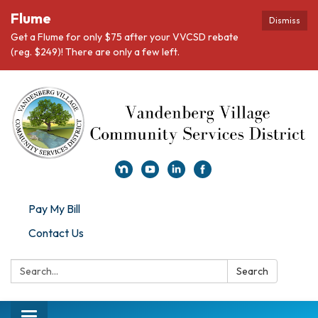
Flume
Dismiss
Get a Flume for only $75 after your VVCSD rebate
(reg. $249)! There are only a few left.
Pay My Bill
Contact Us
Search:
Search