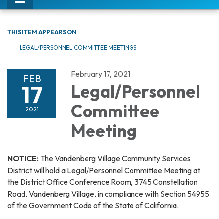
Toggle
navigation
THIS ITEM APPEARS ON
LEGAL/PERSONNEL COMMITTEE MEETINGS
February 17, 2021
FEB
17
Legal/Personnel
Committee
2021
Meeting
NOTICE:
The Vandenberg Village Community Services
District will hold a Legal/Personnel Committee Meeting at
the District Office Conference Room, 3745 Constellation
Road, Vandenberg Village, in compliance with Section 54955
of the Government Code of the State of California.