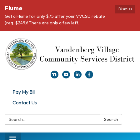
Flume
Dismiss
Get a Flume for only $75 after your VVCSD rebate
(reg. $249)! There are only a few left.
Pay My Bill
Contact Us
Search:
Search