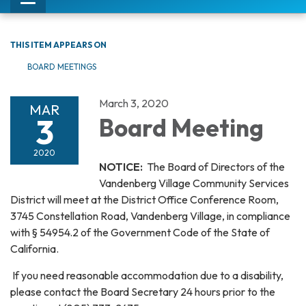
Toggle
navigation
THIS ITEM APPEARS ON
BOARD MEETINGS
March 3, 2020
MAR
3
Board Meeting
2020
NOTICE:
The Board of Directors of the
Vandenberg Village Community Services
District will meet at the District Office Conference Room,
3745 Constellation Road, Vandenberg Village, in compliance
with § 54954.2 of the Government Code of the State of
California.
If you need reasonable accommodation due to a disability,
please contact the Board Secretary 24 hours prior to the