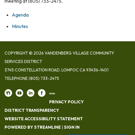
meeting at (805) 733-2475.
Agenda
Minutes
COPYRIGHT © 2026 VANDENBERG VILLAGE COMMUNITY
SERVICES DISTRICT
3745 CONSTELLATION ROAD, LOMPOC CA 93436-1401
TELEPHONE
(805) 733-2475
∞∞
PRIVACY POLICY
DISTRICT TRANSPARENCY
WEBSITE ACCESSIBILITY STATEMENT
POWERED BY STREAMLINE
|
SIGN IN