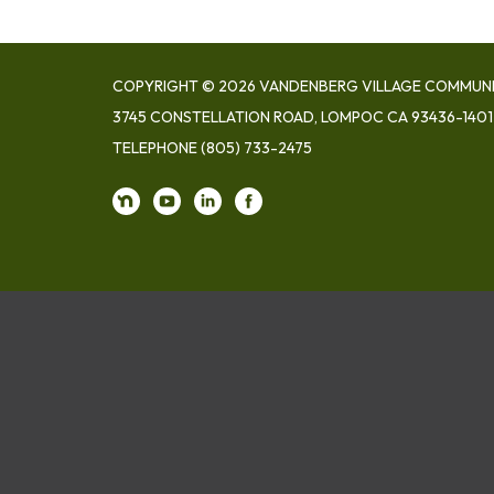
COPYRIGHT © 2026 VANDENBERG VILLAGE COMMUNIT
3745 CONSTELLATION ROAD, LOMPOC CA 93436-1401
TELEPHONE
(805) 733-2475