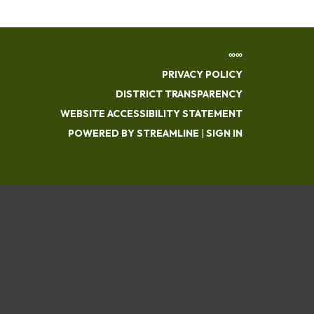
∞∞
PRIVACY POLICY
DISTRICT TRANSPARENCY
WEBSITE ACCESSIBILITY STATEMENT
POWERED BY STREAMLINE
|
SIGN IN