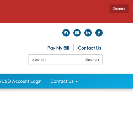
Dismiss
Pay My Bill
Contact Us
Search:
Search
VCSD Account Login
Contact Us