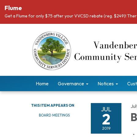
Flume
Get a Flume for only $75 after your VVCSD rebate (reg. $249)! There
Home
Governance
Notices
Cust
THIS ITEM APPEARS ON
Jul
JUL
2
B
BOARD MEETINGS
2019