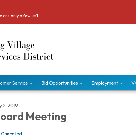
 are only a few left.
omer Service
Bid Opportunities
Employment
V
y 2, 2019
oard Meeting
Cancelled