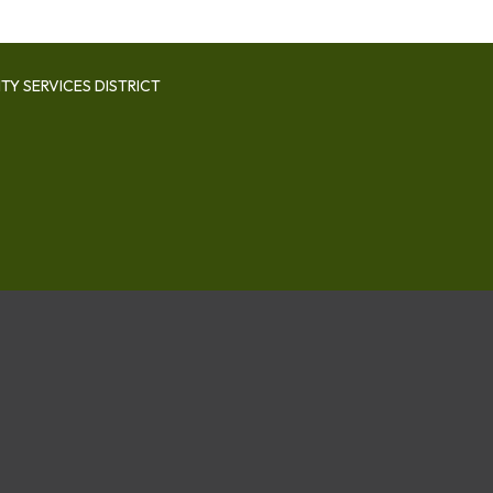
Y SERVICES DISTRICT