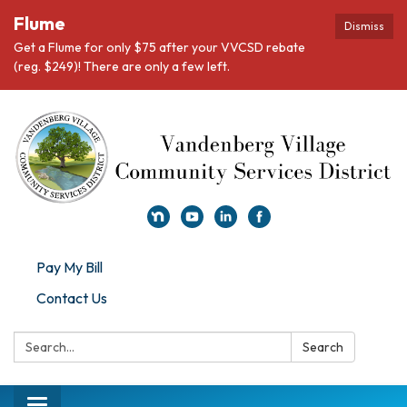
Flume
Dismiss
Get a Flume for only $75 after your VVCSD rebate
(reg. $249)! There are only a few left.
Pay My Bill
Contact Us
Search:
Search