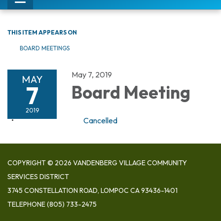
Toggle
navigation
THIS ITEM APPEARS ON
BOARD MEETINGS
May 7, 2019
MAY
7
Board Meeting
2019
Cancelled
COPYRIGHT © 2026 VANDENBERG VILLAGE COMMUNITY
SERVICES DISTRICT
3745 CONSTELLATION ROAD, LOMPOC CA 93436-1401
TELEPHONE
(805) 733-2475