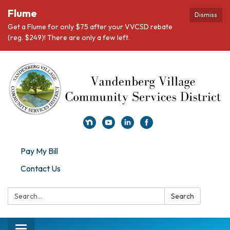
Flume
Dismiss
Get a Flume for only $75 after your VVCSD rebate
(reg. $249)! There are only a few left.
Pay My Bill
Contact Us
Search:
Search