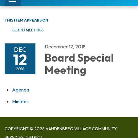
Toggle
navigation
THIS ITEM APPEARS ON
BOARD MEETINGS
December 12, 2018
DEC
12
Board Special
Meeting
2018
Agenda
Minutes
COPYRIGHT © 2026 VANDENBERG VILLAGE COMMUNITY
SERVICES DISTRICT