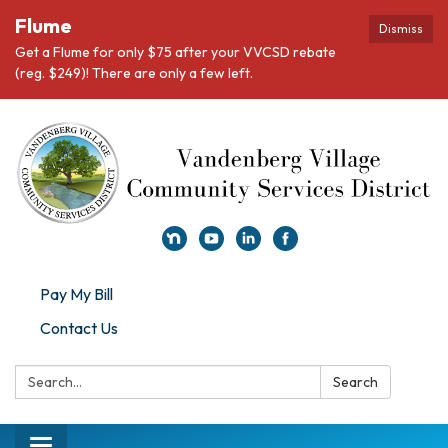
Flume
Dismiss
Get a Flume for only $75 after your VVCSD rebate
(reg. $249)! There are only a few left.
Pay My Bill
Contact Us
Search:
Search