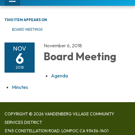
Toggle
navigation
THIS ITEM APPEARS ON
BOARD MEETINGS
November 6, 2018
NOV
6
Board Meeting
2018
Agenda
Minutes
COPYRIGHT © 2026 VANDENBERG VILLAGE COMMUNITY
SERVICES DISTRICT
3745 CONSTELLATION ROAD, LOMPOC CA 93436-1401