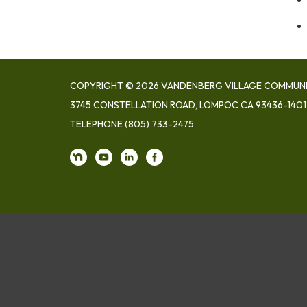
COPYRIGHT © 2026 VANDENBERG VILLAGE COMMUNIT
3745 CONSTELLATION ROAD, LOMPOC CA 93436-1401
TELEPHONE
(805) 733-2475