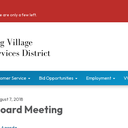
 are only a few left.
omer Service
Bid Opportunities
Employment
V
gust 7, 2018
oard Meeting
Agenda