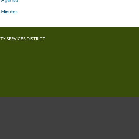
Minutes
Y SERVICES DISTRICT