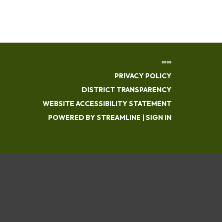
∞∞
PRIVACY POLICY
DISTRICT TRANSPARENCY
WEBSITE ACCESSIBILITY STATEMENT
POWERED BY STREAMLINE
|
SIGN IN