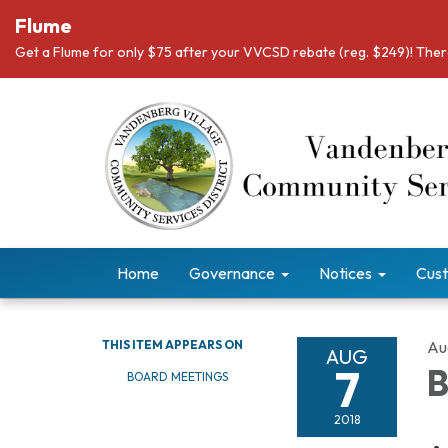
Flume
Get a Flume for only $75 after your VVCSD rebate (reg. $249)! There
Home
Governance
Notices
Cust
THIS ITEM APPEARS ON
Au
AUG
7
B
BOARD MEETINGS
2018