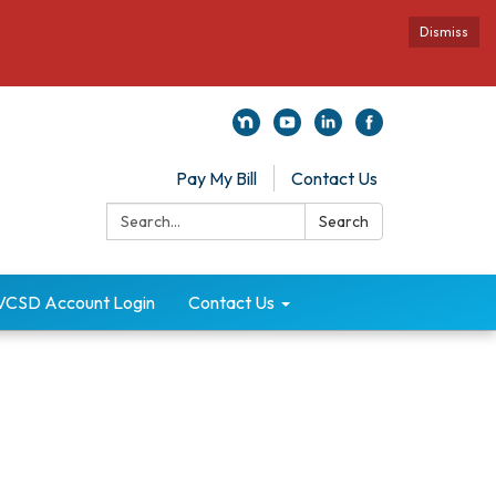
Dismiss
Pay My Bill
Contact Us
Search:
Search
VCSD Account Login
Contact Us