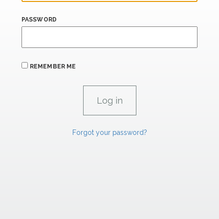
PASSWORD
REMEMBER ME
Forgot your password?