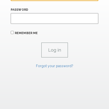
PASSWORD
REMEMBER ME
Forgot your password?