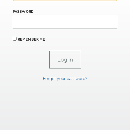
PASSWORD
REMEMBER ME
Forgot your password?