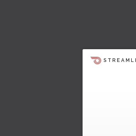
STREAML