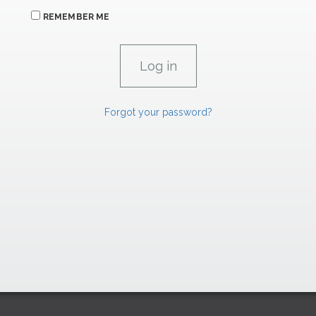
REMEMBER ME
Forgot your password?