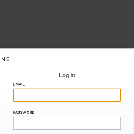
INE
Log in
EMAIL
PASSWORD