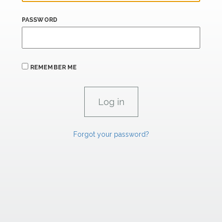
PASSWORD
REMEMBER ME
Forgot your password?